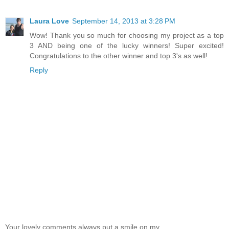
Laura Love
September 14, 2013 at 3:28 PM
Wow! Thank you so much for choosing my project as a top
3 AND being one of the lucky winners! Super excited!
Congratulations to the other winner and top 3's as well!
Reply
Your lovely comments always put a smile on my