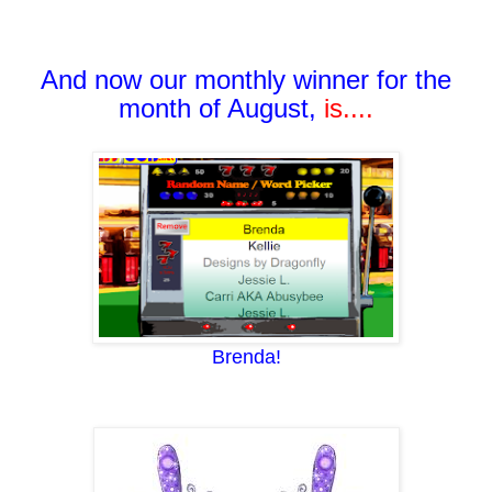
And now our monthly winner for the
month of August,
i
s....
Brenda!