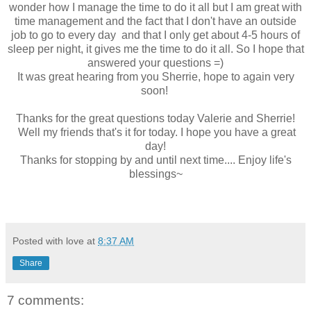
wonder how I manage the time to do it all but I am great with
time management and the fact that I don't have an outside
job to go to every day and that I only get about 4-5 hours of
sleep per night, it gives me the time to do it all. So I hope that
answered your questions =)
It was great hearing from you Sherrie, hope to again very
soon!
Thanks for the great questions today Valerie and Sherrie!
Well my friends that's it for today. I hope you have a great
day!
Thanks for stopping by and until next time.... Enjoy life's
blessings~
Posted with love at
8:37 AM
Share
7 comments: