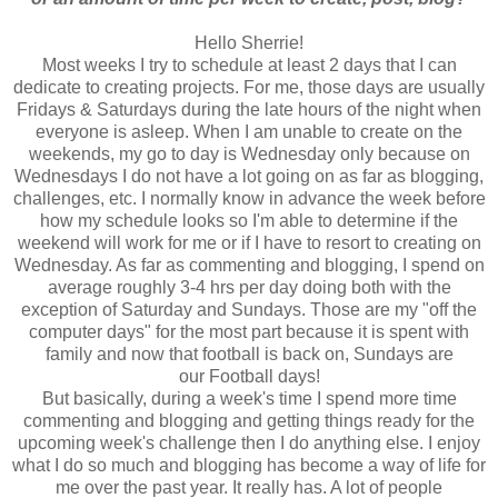
Hello Sherrie!
Most weeks I try to schedule at least 2 days that I can
dedicate to creating projects. For me, those days are usually
Fridays & Saturdays during the late hours of the night when
everyone is asleep. When I am unable to create on the
weekends, my go to day is Wednesday only because on
Wednesdays I do not have a lot going on as far as blogging,
challenges, etc. I normally know in advance the week before
how my schedule looks so I'm able to determine if the
weekend will work for me or if I have to resort to creating on
Wednesday. As far as commenting and blogging, I spend on
average roughly 3-4 hrs per day doing both with the
exception of Saturday and Sundays. Those are my "off the
computer days" for the most part because it is spent with
family and now that football is back on, Sundays are
our Football days!
But basically, during a week's time I spend more time
commenting and blogging and getting things ready for the
upcoming week's challenge then I do anything else. I enjoy
what I do so much and blogging has become a way of life for
me over the past year. It really has. A lot of people