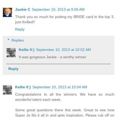
Jackie C
September 10, 2013 at 9:06 AM
Thank you so much for putting my BRIDE card in the top 3,
just thrilled!!
Reply
Replies
Kellie 0:)
September 10, 2013 at 10:02 AM
It was gorgeous Jackie - a worthy winner
Reply
Kellie 0:)
September 10, 2013 at 10:04 AM
Congratulations to all the winners. We have so much
wonderful talent each week.
Some great questions there this week. Great to see how
Super Jo fits it all in and gets inspiration. Please rub off on