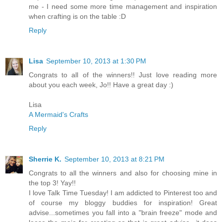
me - I need some more time management and inspiration
when crafting is on the table :D
Reply
Lisa
September 10, 2013 at 1:30 PM
Congrats to all of the winners!! Just love reading more
about you each week, Jo!! Have a great day :)
Lisa
A Mermaid's Crafts
Reply
Sherrie K.
September 10, 2013 at 8:21 PM
Congrats to all the winners and also for choosing mine in
the top 3! Yay!!
I love Talk Time Tuesday! I am addicted to Pinterest too and
of course my bloggy buddies for inspiration! Great
advise...sometimes you fall into a "brain freeze" mode and