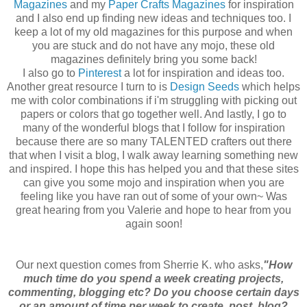
Magazines
and my
Paper Crafts Magazines
for inspiration
and I also end up finding new ideas and techniques too. I
keep a lot of my old magazines for this purpose and when
you are stuck and do not have any mojo, these old
magazines definitely bring you some back!
I also go to
Pinterest
a lot for inspiration and ideas too.
Another great resource I turn to is
Design Seeds
which helps
me with color combinations if i'm struggling with picking out
papers or colors that go together well. And lastly, I go to
many of the wonderful blogs that I follow for inspiration
because there are so many TALENTED crafters out there
that when I visit a blog, I walk away learning something new
and inspired. I hope this has helped you and that these sites
can give you some mojo and inspiration when you are
feeling like you have ran out of some of your own~ Was
great hearing from you Valerie and hope to hear from you
again soon!
Our next question comes from Sherrie K. who asks,
"How
much time do you spend a week creating projects,
commenting, blogging etc? Do you choose certain days
or an amount of time per week to create, post, blog?