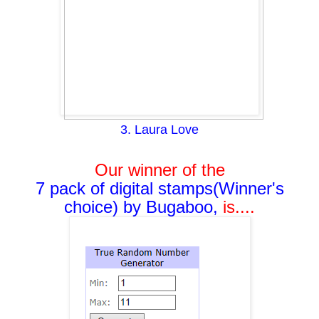
3. Laura Love
Our winner of the
7 pack of digital stamps(Winner's
choice) by Bugaboo,
i
s....