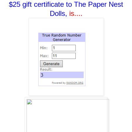
$25 gift certificate to The Paper Nest
Dolls,
i
s....