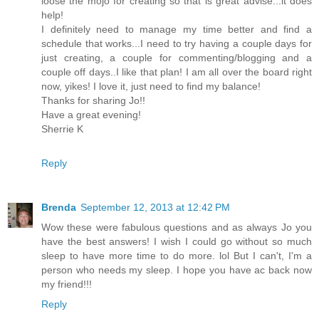
loose the mojo for creating so that is great advise...it does
help!
I definitely need to manage my time better and find a
schedule that works...I need to try having a couple days for
just creating, a couple for commenting/blogging and a
couple off days..I like that plan! I am all over the board right
now, yikes! I love it, just need to find my balance!
Thanks for sharing Jo!!
Have a great evening!
Sherrie K
Reply
Brenda
September 12, 2013 at 12:42 PM
Wow these were fabulous questions and as always Jo you
have the best answers! I wish I could go without so much
sleep to have more time to do more. lol But I can't, I'm a
person who needs my sleep. I hope you have ac back now
my friend!!!
Reply