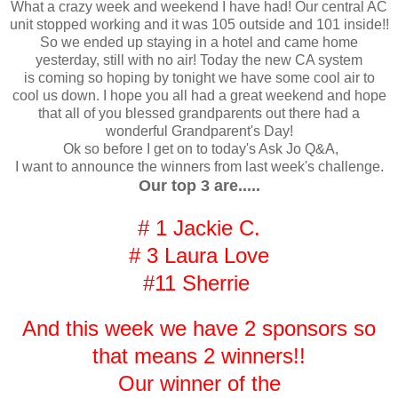
What a crazy week and weekend I have had! Our central AC
unit stopped working and it was 105 outside and 101 inside!!
So we ended up staying in a hotel and came home
yesterday, still with no air! Today the new CA system
is coming so hoping by tonight we have some cool air to
cool us down. I hope you all had a great weekend and hope
that all of you blessed grandparents out there had a
wonderful Grandparent's Day!
Ok so before I get on to today's Ask Jo Q&A,
I want to announce the winners from last week's challenge.
Our top 3 are.....
# 1 Jackie C.
# 3 Laura Love
#11 Sherrie
And this week we have 2 sponsors so
that means 2 winners!!
Our winner of the