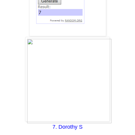
7. Dorothy S