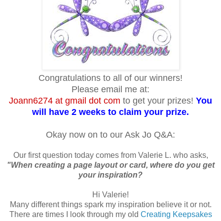
Congratulations to all of our winners!
Please email me at:
Joann6274 at gmail dot com
to get your prizes!
You
will have 2 weeks to claim your prize.
Okay now on to our Ask Jo Q&A:
Our first question today comes from Valerie L. who asks,
"When creating a page layout or card, where do you get
your inspiration?
Hi Valerie!
Many different things spark my inspiration believe it or not.
There are times I look through my old
Creating Keepsakes