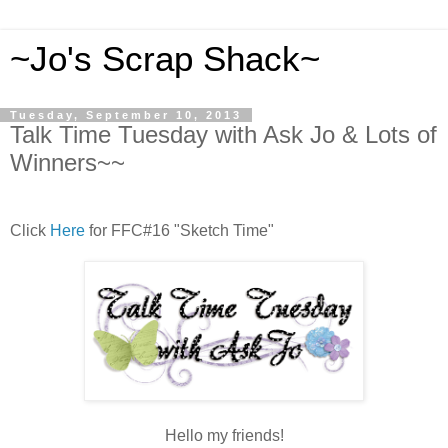
~Jo's Scrap Shack~
Tuesday, September 10, 2013
Talk Time Tuesday with Ask Jo & Lots of
Winners~~
Click
Here
for FFC#16 "Sketch Time"
Hello my friends!