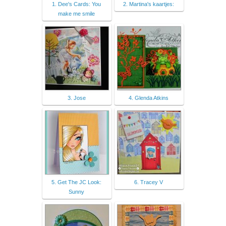
1. Dee's Cards: You
2. Martina's kaartjes:
make me smile
3. Jose
4. Glenda Atkins
5. Get The JC Look:
6. Tracey V
Sunny