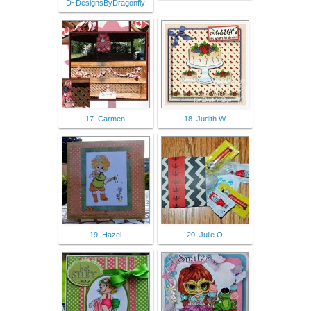
D~DesignsByDragonfly
17. Carmen
18. Judith W
19. Hazel
20. Julie O