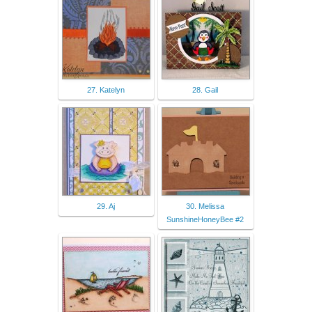
27. Katelyn
28. Gail
29. Aj
30. Melissa
SunshineHoneyBee #2