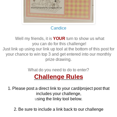
Candice
Well my friends, it is
YOUR
turn to show us what
you can do for this challenge!
Just link up using our link up tool at the bottom of this post for
your chance to win top 3 and get entered into our monthly
prize drawing.
What do you need to do to enter?
Challenge Rules
1. Please post a direct link to your card/project post that
includes your challenge,
u
sing the linky tool below.
2. Be sure to include a link back to our challenge