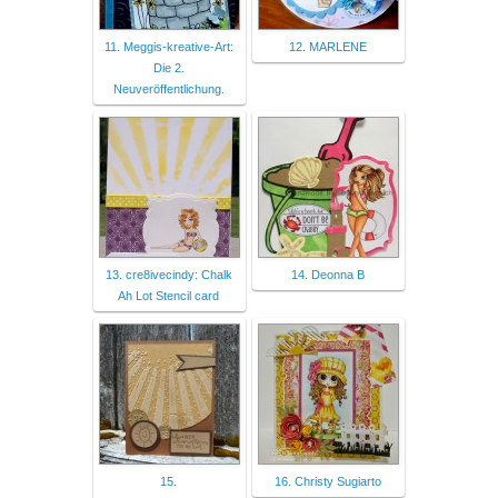
11. Meggis-kreative-Art:
12. MARLENE
Die 2.
Neuveröffentlichung.
13. cre8ivecindy: Chalk
14. Deonna B
Ah Lot Stencil card
15.
16. Christy Sugiarto