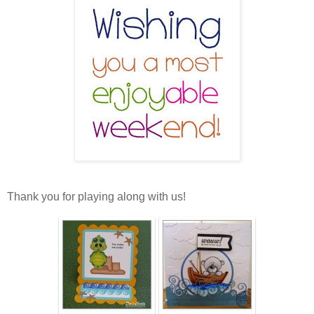
Thank you for playing along with us!