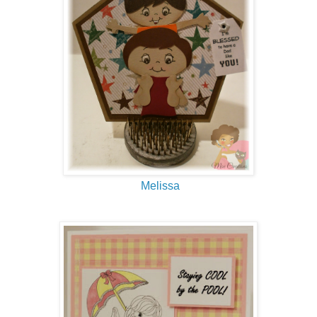
Melissa