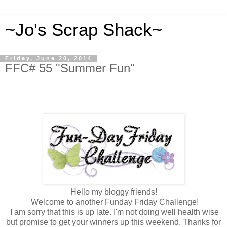
~Jo's Scrap Shack~
Friday, June 20, 2014
FFC# 55 "Summer Fun"
Hello my bloggy friends!
Welcome to another Funday Friday Challenge!
I am sorry that this is up late. I'm not doing well health wise
but promise to get your winners up this weekend. Thanks for