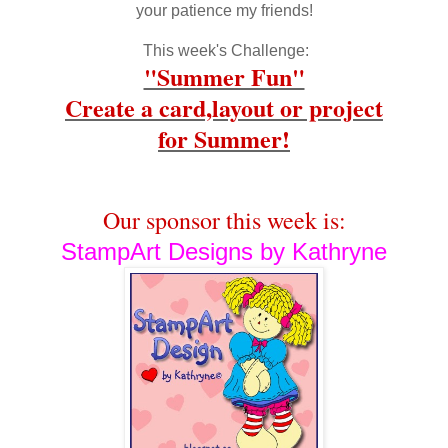
your patience my friends!
This week's Challenge:
"Summer Fun"
Create a card,layout or project
for Summer
!
Our sponsor this week is:
StampArt Designs by Kathryne