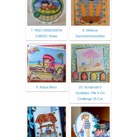
7. RED OBSESSION
8. Melissa
CARDS: Relax
SunshineHoneyBee
9. Katya Bess
10. Scrapcats's
Scribbles: Pile It On
Challenge 25 Cut