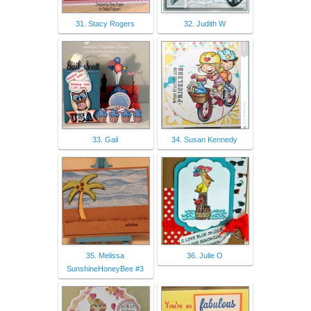
31. Stacy Rogers
32. Judith W
33. Gail
34. Susan Kennedy
35. Melissa
36. Julie O
SunshineHoneyBee #3