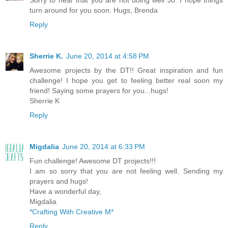
turn around for you soon. Hugs, Brenda
Reply
Sherrie K.
June 20, 2014 at 4:58 PM
Awesome projects by the DT!! Great inspiration and fun
challenge! I hope you get to feeling better real soon my
friend! Saying some prayers for you...hugs!
Sherrie K
Reply
Migdalia
June 20, 2014 at 6:33 PM
Fun challenge! Awesome DT projects!!!
I am so sorry that you are not feeling well. Sending my
prayers and hugs!
Have a wonderful day,
Migdalia
*Crafting With Creative M*
Reply