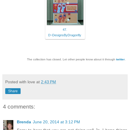
47.
D~DesignsByDragonfly
The collection has closed. Let other people know about it through
twitter
.
Posted with love at
2:43 PM
Share
4 comments:
Brenda
June 20, 2014 at 3:12 PM
Sorry to hear that you are not doing well Jo. I hope things