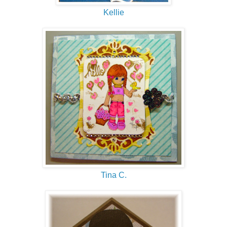
Kellie
Tina C.