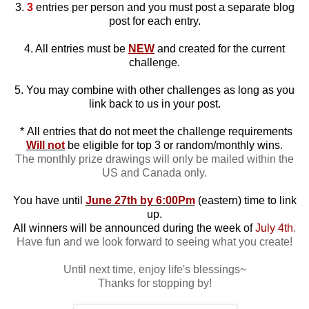
3.
3
entries per person and you must post a separate blog
post for each entry.
4. All entries must be
NEW
and created for the current
challenge.
5. You may combine with other challenges as long as you
link back to us in your post.
*
All entries that do not meet the challenge requirements
Will not
be eligible for top 3 or random/monthly wins.
The monthly prize drawings will only be mailed within the
US and Canada only.
You have until
June 27th by 6:00Pm
(eastern) time to link
up.
All winners will be announced during the week of
July 4th
.
Have fun and we look forward to seeing what you create!
Until next time, enjoy life's blessings~
Thanks for stopping by!