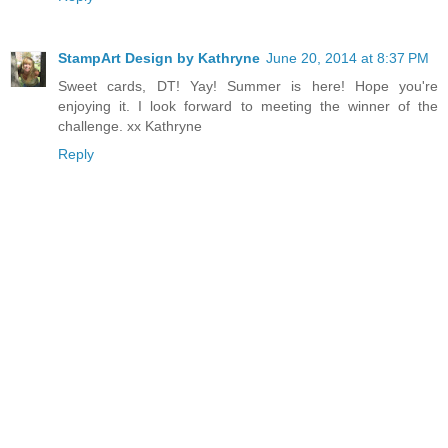
StampArt Design by Kathryne
June 20, 2014 at 8:37 PM
Sweet cards, DT! Yay! Summer is here! Hope you're
enjoying it. I look forward to meeting the winner of the
challenge. xx Kathryne
Reply