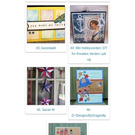
43. karenladd
44. Min hobbyverden: DT
for Kreative Verden i juli
og
45. Sarah M
46.
D~DesignsByDragonfly