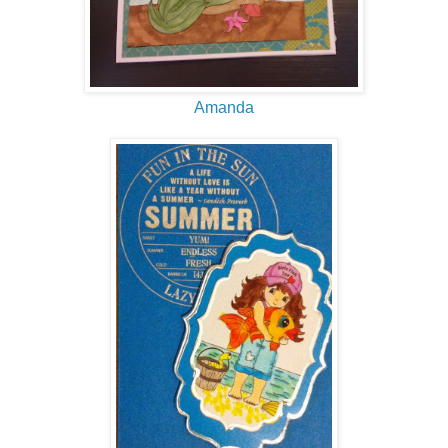
Amanda