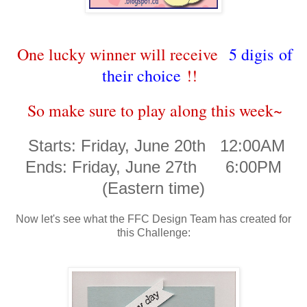
One lucky winner will receive
5 digis of
their choice
!!
So make sure to play along this week~
Starts: Friday, June 20th 12:00AM
Ends: Friday, June 27th 6:00PM
(Eastern time)
Now let's see what the FFC Design Team has created for
this Challenge: