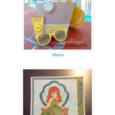
Mayra