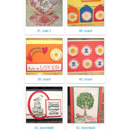
37. Julie J
38. shartl
39. shartl
40. shartl
41. karenladd
42. karenladd