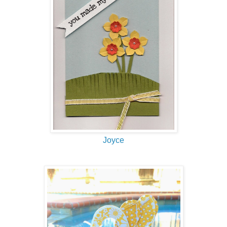
Joyce