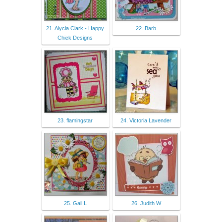
21. Alycia Clark - Happy
22. Barb
Chick Designs
23. flamingstar
24. Victoria Lavender
25. Gail L
26. Judith W