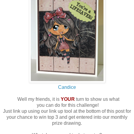
Candice
Well my friends, it is
YOUR
turn to show us what
you can do for this challenge!
Just link up using our link up tool at the bottom of this post for
your chance to win top 3 and get entered into our monthly
prize drawing.