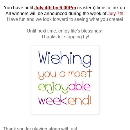
You have until
July 4th by 6:00Pm
(eastern) time to link up.
All winners will be announced during the week of
July 7th
.
Have fun and we look forward to seeing what you create!
Until next time, enjoy life's blessings~
Thanks for stopping by!
Thank you for playing along with us!