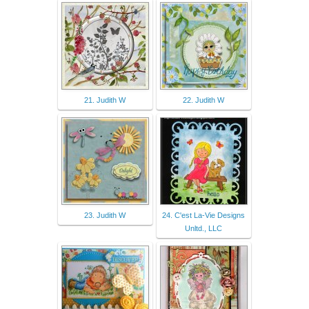
21. Judith W
22. Judith W
23. Judith W
24. C'est La-Vie Designs
Unltd., LLC