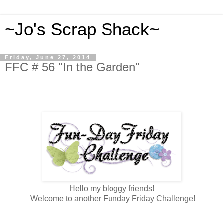
~Jo's Scrap Shack~
Friday, June 27, 2014
FFC # 56 "In the Garden"
Hello my bloggy friends!
Welcome to another Funday Friday Challenge!