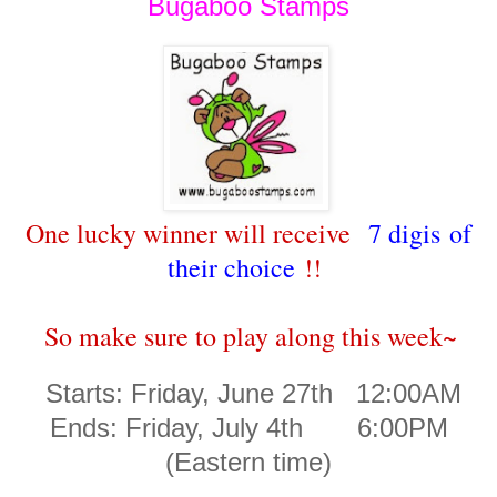
Bugaboo Stamps
One lucky winner will receive
7 digis of
their choice
!!
So make sure to play along this week~
Starts: Friday, June 27th 12:00AM
Ends: Friday, July 4th 6:00PM
(Eastern time)