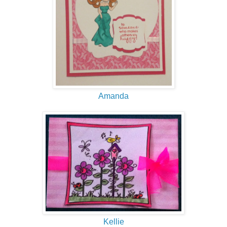
Amanda
Kellie