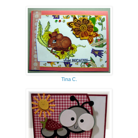
Tina C.