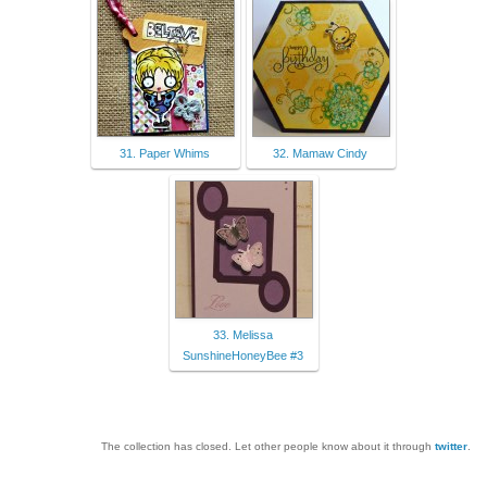
31. Paper Whims
32. Mamaw Cindy
33. Melissa
SunshineHoneyBee #3
The collection has closed. Let other people know about it through
twitter
.