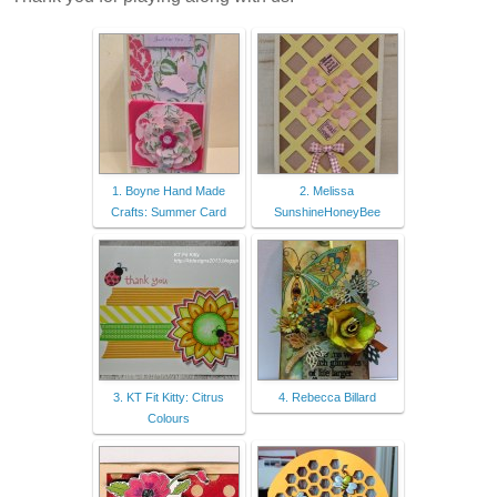
1. Boyne Hand Made
2. Melissa
Crafts: Summer Card
SunshineHoneyBee
3. KT Fit Kitty: Citrus
4. Rebecca Billard
Colours