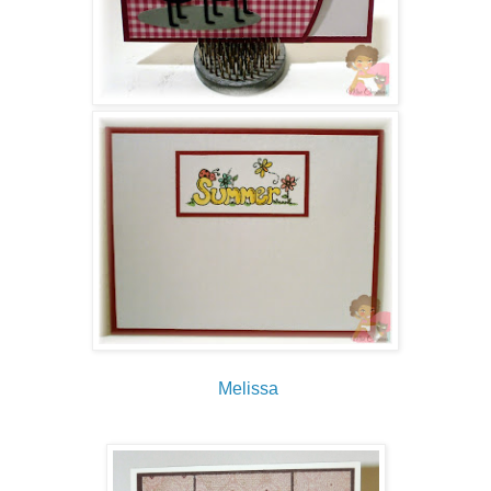
Melissa