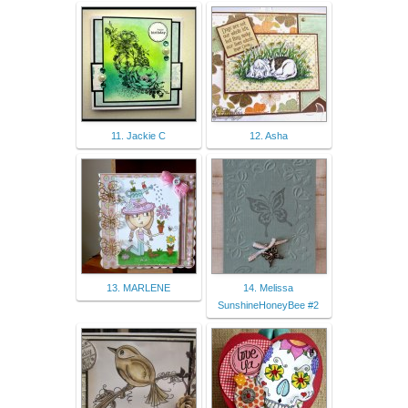
11. Jackie C
12. Asha
13. MARLENE
14. Melissa
SunshineHoneyBee #2