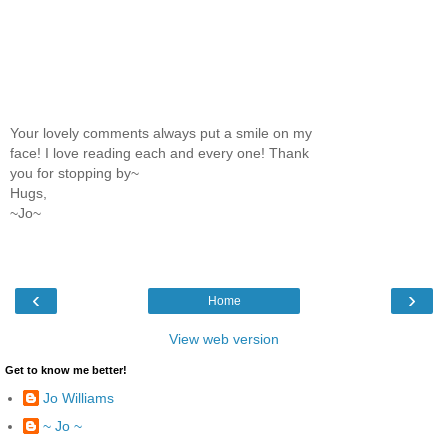
Your lovely comments always put a smile on my
face! I love reading each and every one! Thank
you for stopping by~
Hugs,
~Jo~
‹
›
Home
View web version
Get to know me better!
Jo Williams
~ Jo ~