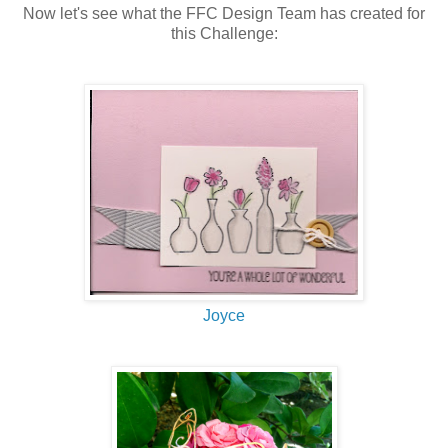
Now let's see what the FFC Design Team has created for
this Challenge:
Joyce