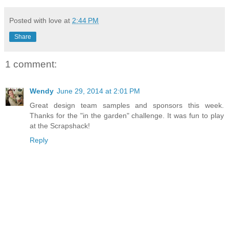
Posted with love at
2:44 PM
Share
1 comment:
Wendy
June 29, 2014 at 2:01 PM
Great design team samples and sponsors this week.
Thanks for the "in the garden" challenge. It was fun to play
at the Scrapshack!
Reply