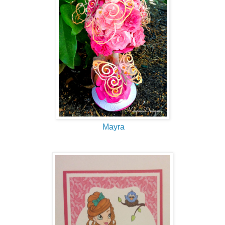
Mayra