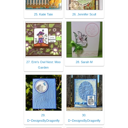
25. Katie Tate
26. Jennifer Scull
27. Erin's Owl Nest: Moo
28. Sarah M
Garden
29.
30.
D~DesignsByDragonfly
D~DesignsByDragonfly