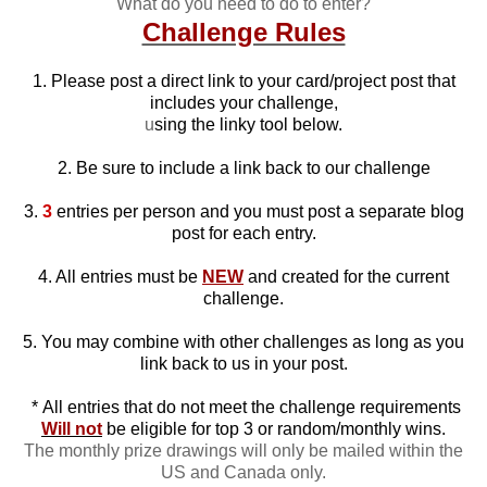
What do you need to do to enter?
Challenge Rules
1. Please post a direct link to your card/project post that
includes your challenge,
u
sing the linky tool below.
2. Be sure to include a link back to our challenge
3.
3
entries per person and you must post a separate blog
post for each entry.
4. All entries must be
NEW
and created for the current
challenge.
5. You may combine with other challenges as long as you
link back to us in your post.
*
All entries that do not meet the challenge requirements
Will not
be eligible for top 3 or random/monthly wins.
The monthly prize drawings will only be mailed within the
US and Canada only.