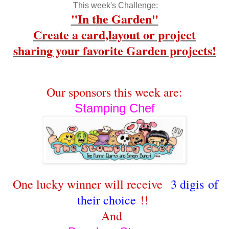
This week's Challenge:
"In the Garden"
Create a card,layout or project
sharing your favorite Garden projects!
Our sponsors this week are:
Stamping Chef
One lucky winner will receive
3 digis of
their choice
!!
And