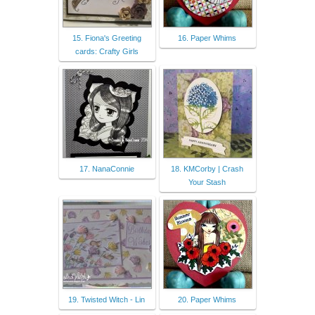
15. Fiona's Greeting
16. Paper Whims
cards: Crafty Girls
17. NanaConnie
18. KMCorby | Crash
Your Stash
19. Twisted Witch - Lin
20. Paper Whims