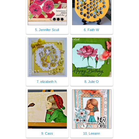
5. Jennifer Scull
6. Faith W
7. elizabeth h.
8. Julie O
9. Cass
10. Leeann