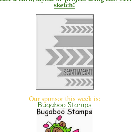
sketch
!
Our sponsor this week is:
Bugaboo Stamps