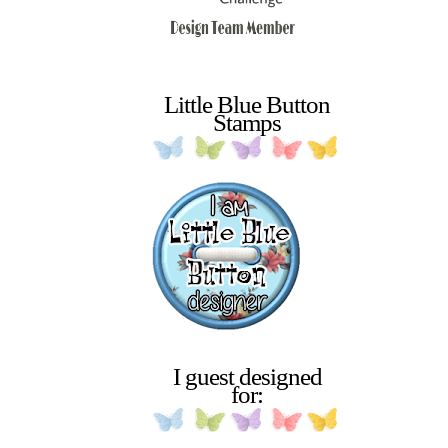
Little Blue Button
Stamps
I guest designed
for: