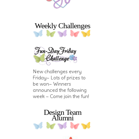
Weekly Challenges
New challenges every
Friday~ Lots of prizes to
be won~ Winners
announced the following
week ~ Come join the fun!
Design Team
Alumni