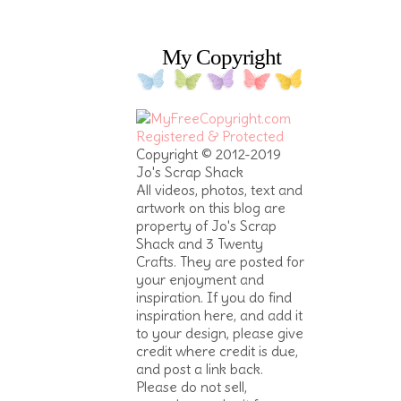
My Copyright
Copyright © 2012-2019
Jo's Scrap Shack
All videos, photos, text and
artwork on this blog are
property of Jo's Scrap
Shack and 3 Twenty
Crafts. They are posted for
your enjoyment and
inspiration. If you do find
inspiration here, and add it
to your design, please give
credit where credit is due,
and post a link back.
Please do not sell,