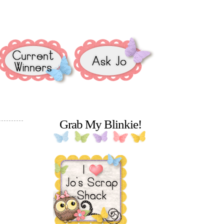
Grab My Blinkie!