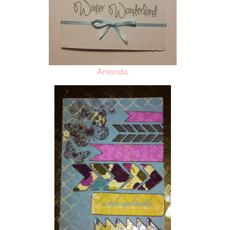
Amanda