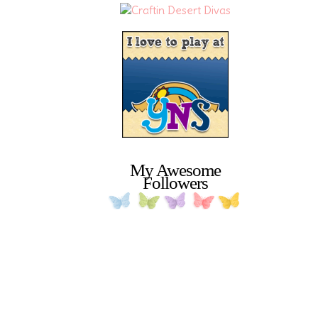
My Awesome
Followers