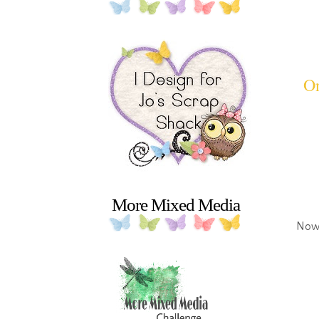
On
More Mixed Media
Now 