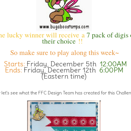
e lucky winner will receive a
7 pack of digis 
their choice
!!
So make sure to play along this week~
Starts:
Friday, December 5th
12:00AM
Ends:
Friday, December 12th
6:00PM
(Eastern time)
let's see what the FFC Design Team has created for this Challe