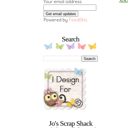
Your email address:
Powered by
FeedBlitz
Search
Jo's Scrap Shack