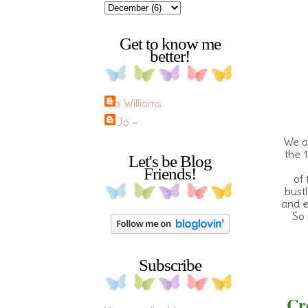
Get to know me
better!
Jo Williams
~ Jo ~
We ar
the 1
Let's be Blog
Friends!
of 
bustl
and e
So 
Subscribe
Cre