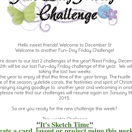
Hello sweet friends! Welcome to December &
Welcome
to another Fun~Day Friday Challenge!
e down to our last 2 challenges of the year! Next Friday, Dece
2th will be our last Fun~day Friday challenge of the year. We wil
taking the last two weeks
the year to enjoy all that this time of the year brings. The hustle
e of the season, yuletide carols, the festivities and spirit of Chris
njoying saying goodbye to another year and welcoming in anot
please note that our challenges will resume again on January 9t
2015.
So are you ready for the new challenge this week?
This week's Challenge:
"
It's Sketch Time
"
ate a card, layout or project using this wee