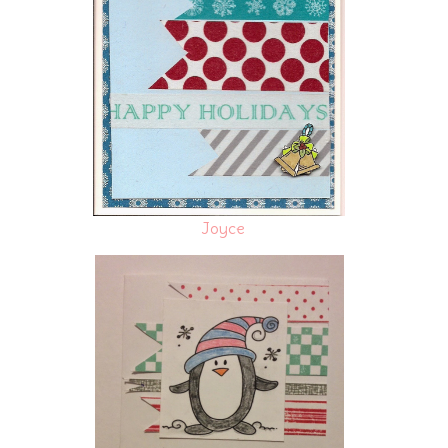
Joyce