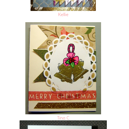
Kellie
Tina C