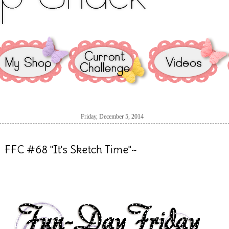
Friday, December 5, 2014
FFC #68 "It's Sketch Time"~