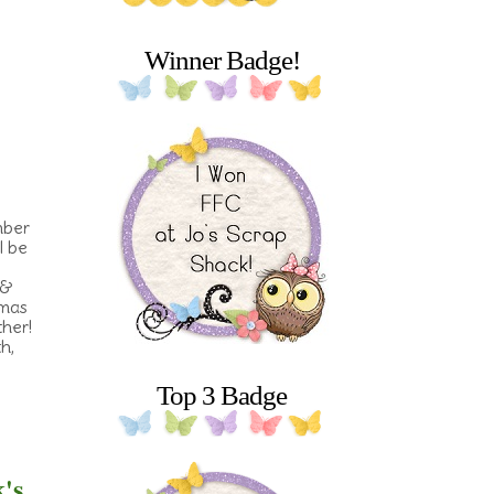
Winner Badge!
mber
l be
 &
tmas
her!
h,
Top 3 Badge
k's