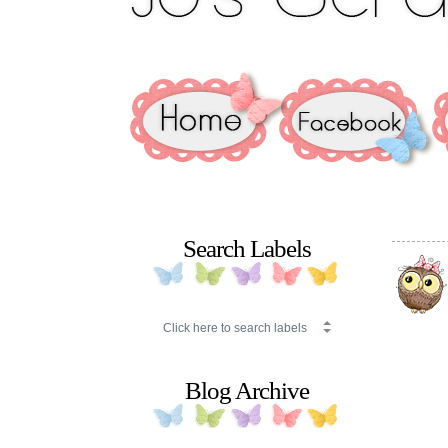
Search Labels
Blog Archive