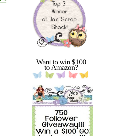
Want to win $100
to Amazon?