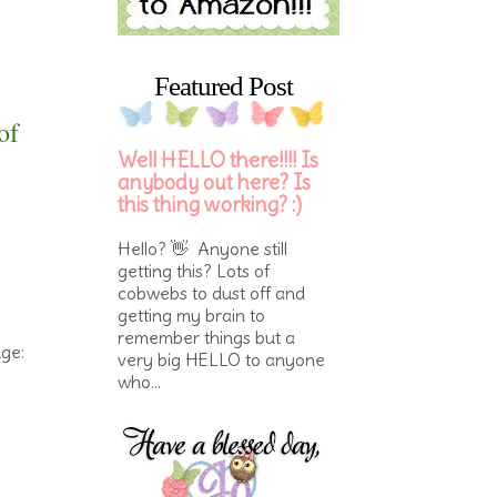
Featured Post
of
Well HELLO there!!!! Is
anybody out here? Is
this thing working? :)
Hello? 👋 Anyone still
getting this? Lots of
cobwebs to dust off and
getting my brain to
remember things but a
nge:
very big HELLO to anyone
who...