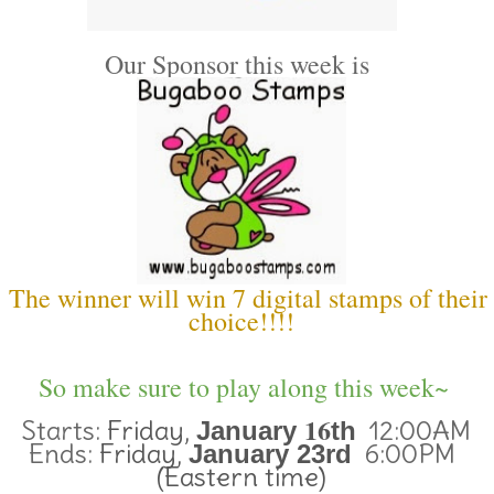
Our Sponsor this week is
The winner will win 7 digital stamps of their
choice!!!!
So make sure to play along this week~
16
Starts:
Friday,
12:00AM
January
th
Ends:
Friday,
6:00PM
January 23rd
(Eastern time)