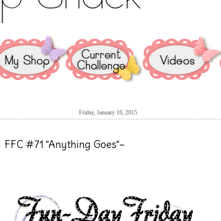
Friday, January 16, 2015
FFC #71 "Anything Goes"~