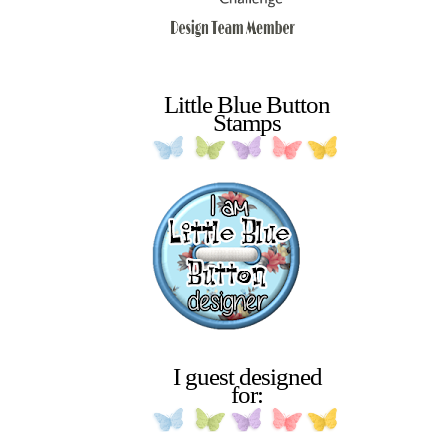
Little Blue Button
Stamps
I guest designed
for: