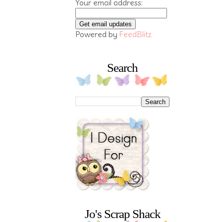
Your email address:
Powered by
FeedBlitz
Search
Jo's Scrap Shack