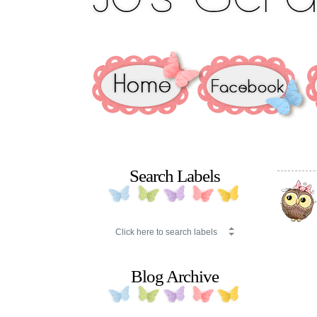
Search Labels
Blog Archive