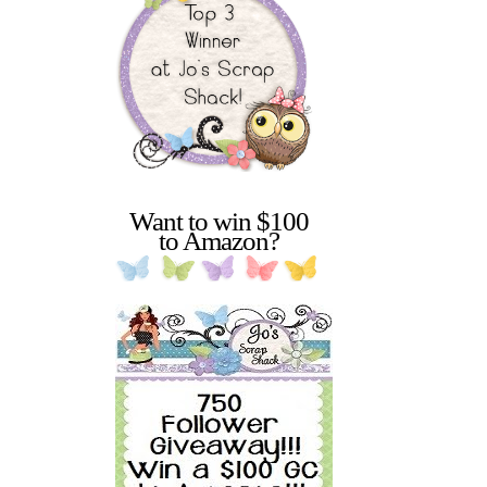
Want to win $100
to Amazon?