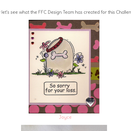
let's see what the FFC Design Team has created for this Challe
Joyce