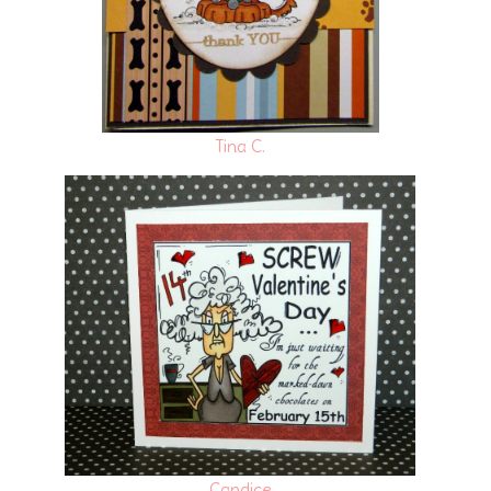
Tina C.
Candice