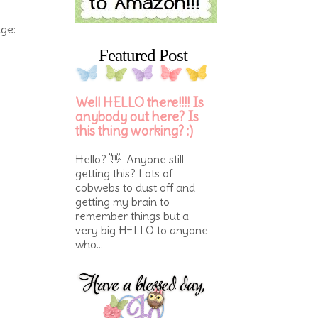
nge:
Featured Post
Well HELLO there!!!! Is
anybody out here? Is
this thing working? :)
Hello? 👋 Anyone still
getting this? Lots of
cobwebs to dust off and
getting my brain to
remember things but a
very big HELLO to anyone
who...