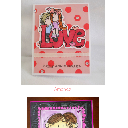
Amanda