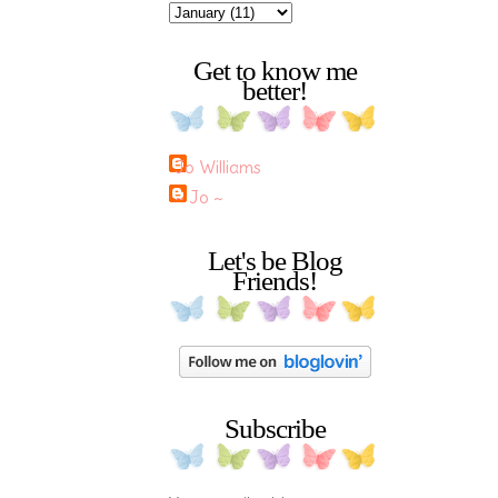
Get to know me
better!
Jo Williams
~ Jo ~
Let's be Blog
Friends!
Subscribe