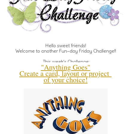
Hello sweet friends!
Welcome to another Fun~day Friday Challenge!!
This week's Challenge:
"Anything Goes"
Create a card, layout or project
of your choice
!