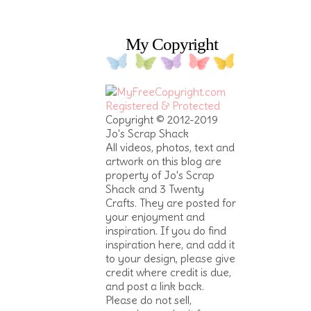
My Copyright
Copyright © 2012-2019
Jo's Scrap Shack
All videos, photos, text and
artwork on this blog are
property of Jo's Scrap
Shack and 3 Twenty
Crafts. They are posted for
your enjoyment and
inspiration. If you do find
inspiration here, and add it
to your design, please give
credit where credit is due,
and post a link back.
Please do not sell,