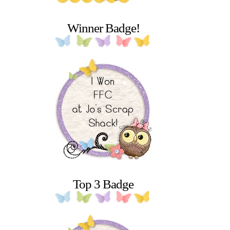
Winner Badge!
Top 3 Badge