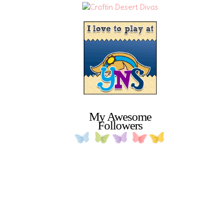
My Awesome
Followers