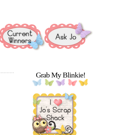
Grab My Blinkie!