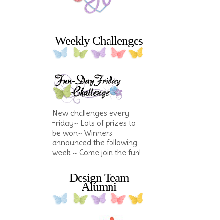
Weekly Challenges
New challenges every
Friday~ Lots of prizes to
be won~ Winners
announced the following
week ~ Come join the fun!
Design Team
Alumni