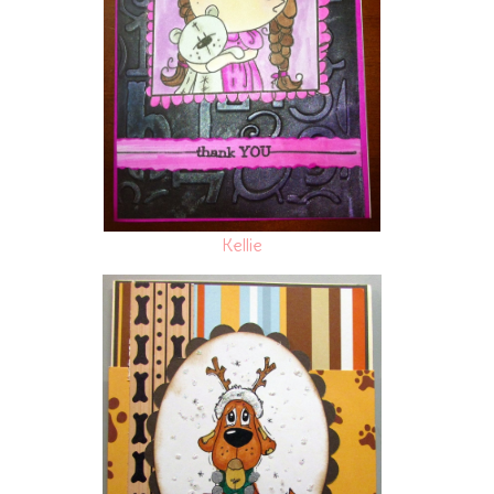
Kellie