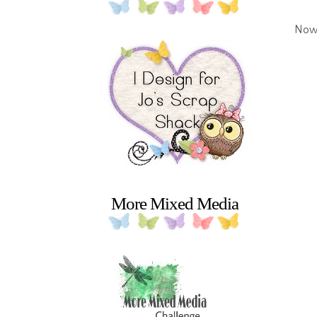
Now 
More Mixed Media