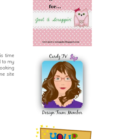
s time
d to my
looking
me site