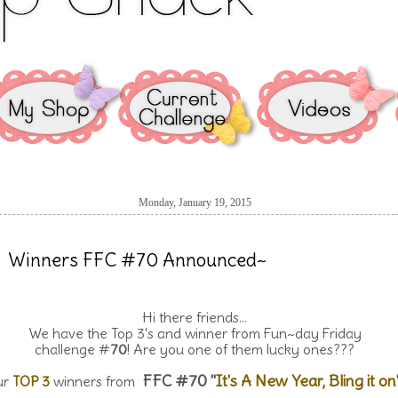
Monday, January 19, 2015
Winners FFC #70 Announced~
Hi there friends...
We have the Top 3's and winner from Fun~day Friday
challenge #
70
! Are you one of them lucky ones???
FFC #70 "
It's A New Year, Bling it on
ur
TOP 3
winners from