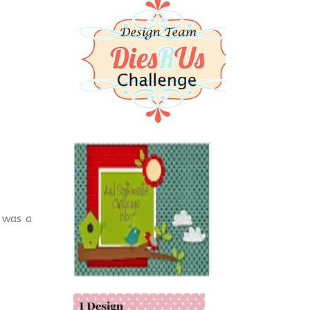
 was a