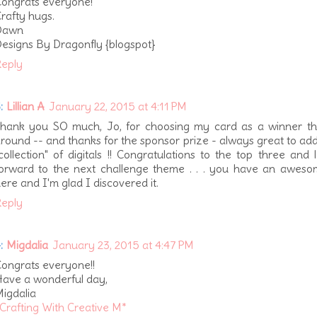
ongrats everyone!
rafty hugs.
Dawn
esigns By Dragonfly {blogspot}
eply
:
Lillian A
January 22, 2015 at 4:11 PM
hank you SO much, Jo, for choosing my card as a winner thi
round -- and thanks for the sponsor prize - always great to ad
collection" of digitals !! Congratulations to the top three and 
orward to the next challenge theme . . . you have an aweso
ere and I'm glad I discovered it.
eply
:
Migdalia
January 23, 2015 at 4:47 PM
ongrats everyone!!
ave a wonderful day,
igdalia
Crafting With Creative M*