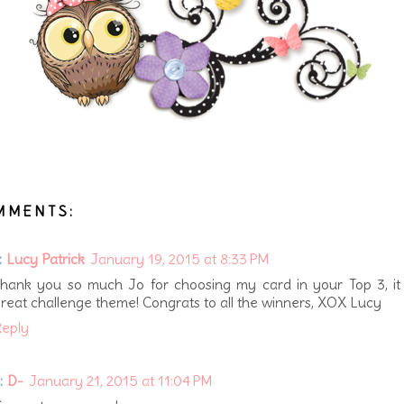
MMENTS:
:
Lucy Patrick
January 19, 2015 at 8:33 PM
hank you so much Jo for choosing my card in your Top 3, it
reat challenge theme! Congrats to all the winners, XOX Lucy
eply
:
D-
January 21, 2015 at 11:04 PM