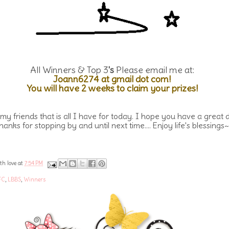
All Winners & Top 3
's
Please email me at:
Joann6274 at gmail dot com!
You will have 2 weeks to claim your prizes!
 my friends that is all I have for today. I hope you have a great 
hanks for stopping by and until next time.... Enjoy life's blessings~
th love at
7:54 PM
FC
,
LBBS
,
Winners