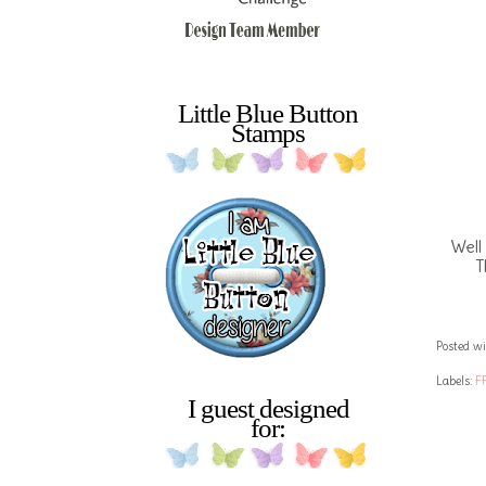
Little Blue Button
Stamps
Well
T
Posted wi
Labels:
F
I guest designed
for: