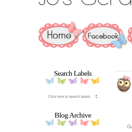
Search Labels
Blog Archive
O