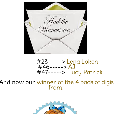
#23----->
Lena Loken
#46----->
AJ
#47----->
Lucy Patrick
And now our
winner of the 4 pack of digis
from: