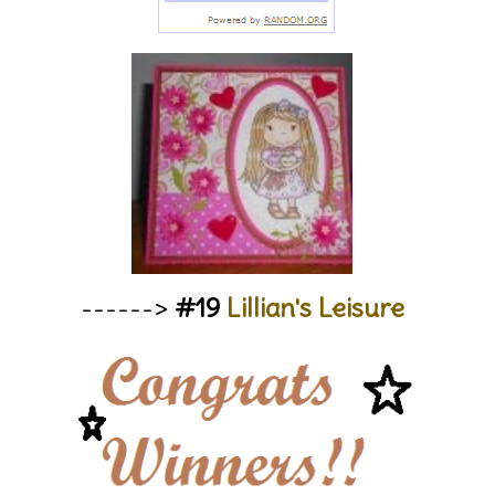
------>
#19
Lillian's Leisure