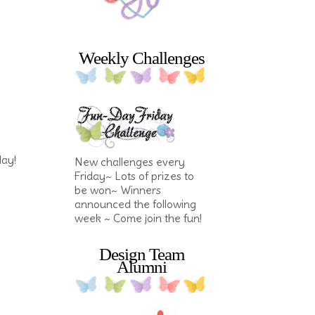
Weekly Challenges
day!
New challenges every
Friday~ Lots of prizes to
be won~ Winners
announced the following
week ~ Come join the fun!
Design Team
Alumni