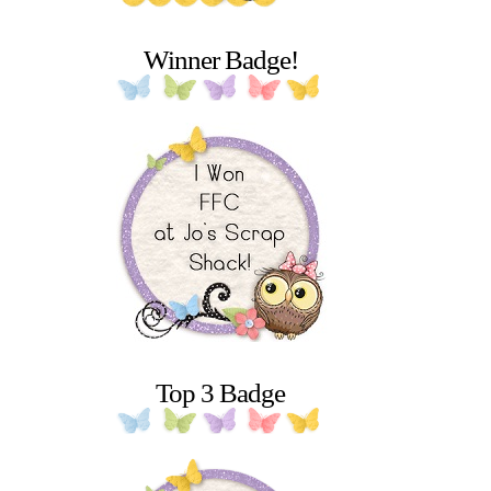
Winner Badge!
Top 3 Badge