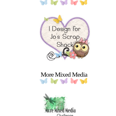
More Mixed Media