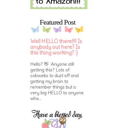
Featured Post
Well HELLO there!!!! Is
anybody out here? Is
this thing working? :)
Hello? 👋 Anyone still
getting this? Lots of
cobwebs to dust off and
getting my brain to
remember things but a
very big HELLO to anyone
who...