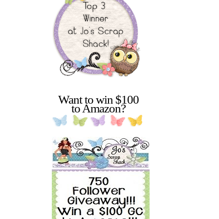
Want to win $100
to Amazon?