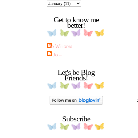
Get to know me
better!
Jo Williams
~ Jo ~
Let's be Blog
Friends!
Subscribe