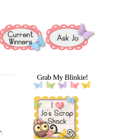
Grab My Blinkie!
":