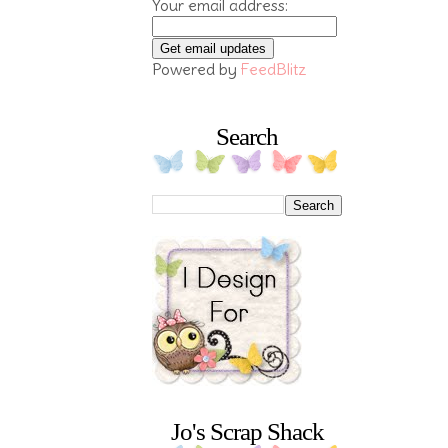
Your email address:
Powered by
FeedBlitz
Search
Jo's Scrap Shack