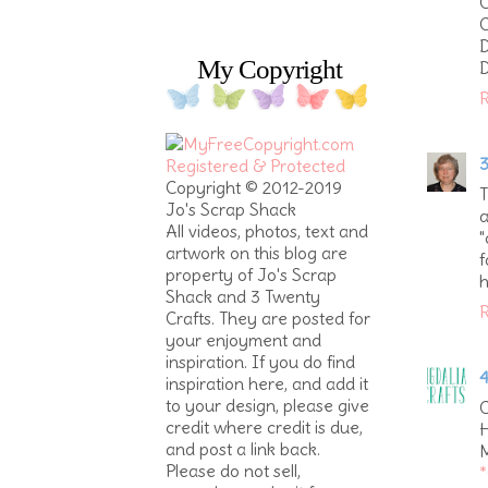
C
C
My Copyright
D
R
3
Copyright © 2012-2019
T
Jo's Scrap Shack
a
All videos, photos, text and
"
artwork on this blog are
f
property of Jo's Scrap
h
Shack and 3 Twenty
R
Crafts. They are posted for
your enjoyment and
inspiration. If you do find
4
inspiration here, and add it
to your design, please give
C
credit where credit is due,
H
and post a link back.
M
Please do not sell,
*