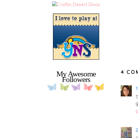
4 CO
My Awesome
Followers
1
T
g
R
2