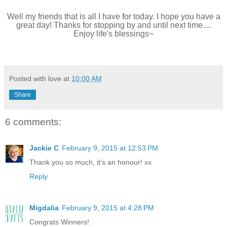
Well my friends that is all I have for today. I hope you have a
great day! Thanks for stopping by and until next time....
Enjoy life's blessings~
Posted with love at
10:00 AM
Share
6 comments:
Jackie C
February 9, 2015 at 12:53 PM
Thank you so much, it's an honour! xx
Reply
Migdalia
February 9, 2015 at 4:28 PM
Congrats Winners!