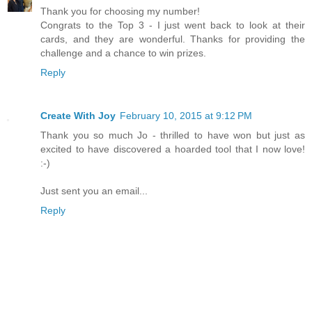
Thank you for choosing my number!
Congrats to the Top 3 - I just went back to look at their
cards, and they are wonderful. Thanks for providing the
challenge and a chance to win prizes.
Reply
Create With Joy
February 10, 2015 at 9:12 PM
Thank you so much Jo - thrilled to have won but just as
excited to have discovered a hoarded tool that I now love!
:-)
Just sent you an email...
Reply