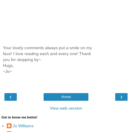
Your lovely comments always put a smile on my
face! I love reading each and every one! Thank
you for stopping by~
Hugs,
~Jo~
‹
›
Home
View web version
Get to know me better!
Jo Williams