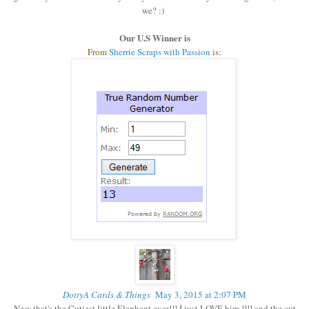
we? :)
Our U.S Winner is
From
Sherrie Scraps with Passion
is:
DottyA Cards & Things
May 3, 2015 at 2:07 PM
Now that's the Cutiest little Elephent ever!!! I just LOVE him !!!! and the cut