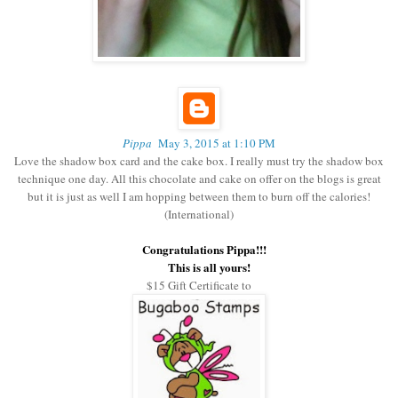
Pippa
May 3, 2015 at 1:10 PM
Love the shadow box card and the cake box. I really must try the shadow box
technique one day. All this chocolate and cake on offer on the blogs is great
but it is just as well I am hopping between them to burn off the calories!
(International)
Congratulations Pippa!!!
This is all yours!
$15 Gift Certificate to