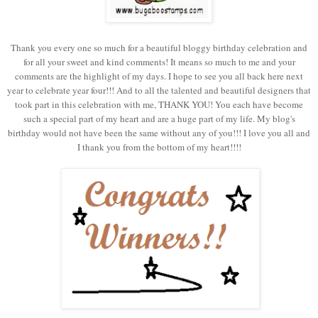
Thank you every one so much for a beautiful bloggy birthday celebration and
for all your sweet and kind comments! It means so much to me and your
comments are the highlight of my days. I hope to see you all back here next
year to celebrate year four!!! And to all the talented and beautiful designers that
took part in this celebration with me, THANK YOU! You each have become
such a special part of my heart and are a huge part of my life. My blog's
birthday would not have been the same without any of you!!! I love you all and
I thank you from the bottom of my heart!!!!