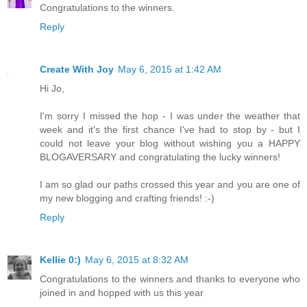
Congratulations to the winners.
Reply
Create With Joy
May 6, 2015 at 1:42 AM
Hi Jo,
I'm sorry I missed the hop - I was under the weather that
week and it's the first chance I've had to stop by - but I
could not leave your blog without wishing you a HAPPY
BLOGAVERSARY and congratulating the lucky winners!
I am so glad our paths crossed this year and you are one of
my new blogging and crafting friends! :-)
Reply
Kellie 0:)
May 6, 2015 at 8:32 AM
Congratulations to the winners and thanks to everyone who
joined in and hopped with us this year