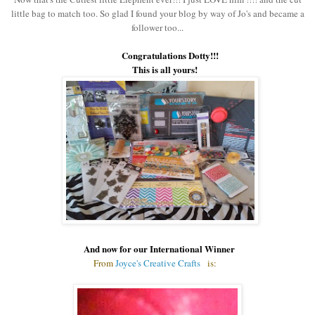
little bag to match too. So glad I found your blog by way of Jo's and became a
follower too...
Congratulations Dotty!!!
This is all yours!
And now
for our International Winner
From
Joyce's Creative Crafts
is: