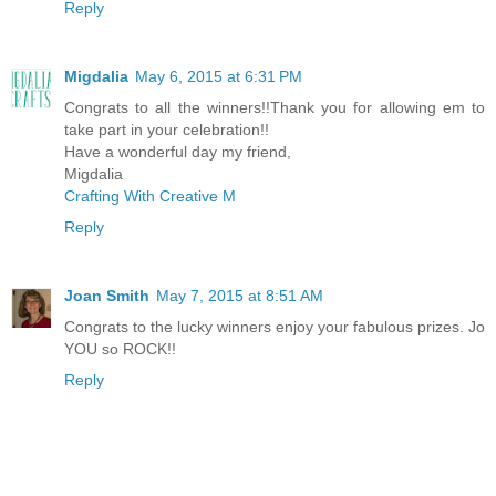
Reply
Migdalia
May 6, 2015 at 6:31 PM
Congrats to all the winners!!Thank you for allowing em to
take part in your celebration!!
Have a wonderful day my friend,
Migdalia
Crafting With Creative M
Reply
Joan Smith
May 7, 2015 at 8:51 AM
Congrats to the lucky winners enjoy your fabulous prizes. Jo
YOU so ROCK!!
Reply