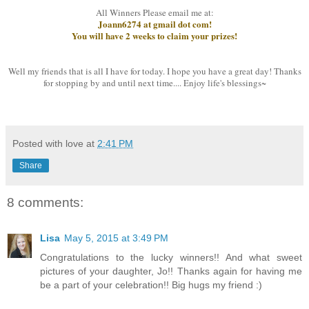
All Winners Please email me at:
Joann6274 at gmail dot com!
You will have 2 weeks to claim your prizes!
Well my friends that is all I have for today. I hope you have a great day! Thanks
for stopping by and until next time.... Enjoy life's blessings~
Posted with love at
2:41 PM
Share
8 comments:
Lisa
May 5, 2015 at 3:49 PM
Congratulations to the lucky winners!! And what sweet
pictures of your daughter, Jo!! Thanks again for having me
be a part of your celebration!! Big hugs my friend :)