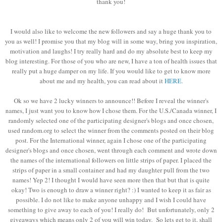
thank you!
I would also like to welcome the new followers and say a huge thank you to
you as well! I promise you that my blog will in some way, bring you inspiration,
motivation and laughs! I try really hard and do my absolute best to keep my
blog interesting. For those of you who are new, I have a ton of health issues that
really put a huge damper on my life. If you would like to get to know more
about me and my health, you can read about it
HERE.
Ok so we have 2 lucky winners to announce!! Before I reveal the winner's
names, I just want you to know how I chose them. For the U.S./Canada winner, I
randomly selected one of the participating designer's blogs and once chosen,
used random.org to select the winner from the comments posted on their blog
post. For the International winner, again I chose one of the participating
designer's blogs and once chosen, went through each comment and wrote down
the names of the international followers on little strips of paper. I placed the
strips of paper in a small container and had my daughter pull from the two
names! Yep 2! I thought I would have seen more then that but that is quite
okay! Two is enough to draw a winner right? :) I wanted to keep it as fair as
possible. I do not like to make anyone unhappy and I wish I could have
something to give away to each of you! I really do! But unfortunately, only 2
giveaways which means only 2 of you will win today. So lets get to it, shall