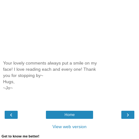
Your lovely comments always put a smile on my
face! I love reading each and every one! Thank
you for stopping by~
Hugs,
~Jo~
‹
›
Home
View web version
Get to know me better!