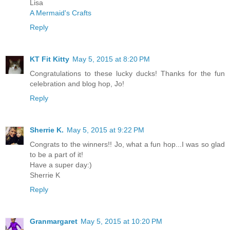
Lisa
A Mermaid's Crafts
Reply
KT Fit Kitty
May 5, 2015 at 8:20 PM
Congratulations to these lucky ducks! Thanks for the fun
celebration and blog hop, Jo!
Reply
Sherrie K.
May 5, 2015 at 9:22 PM
Congrats to the winners!! Jo, what a fun hop...I was so glad
to be a part of it!
Have a super day:)
Sherrie K
Reply
Granmargaret
May 5, 2015 at 10:20 PM