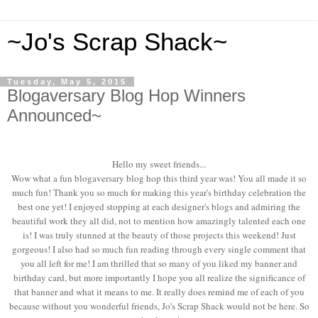
~Jo's Scrap Shack~
Tuesday, May 5, 2015
Blogaversary Blog Hop Winners
Announced~
Hello my sweet friends...
Wow what a fun blogaversary blog hop this third year was! You all made it so
much fun! Thank you so much for making this year's birthday celebration the
best one yet! I enjoyed stopping at each designer's blogs and admiring the
beautiful work they all did, not to mention how amazingly talented each one
is! I was truly stunned at the beauty of those projects this weekend! Just
gorgeous! I also had so much fun reading through every single comment that
you all left for me! I am thrilled that so many of you liked my banner and
birthday card, but more importantly I hope you all realize the significance of
that banner and what it means to me. It really does remind me of each of you
because without you wonderful friends, Jo's Scrap Shack would not be here. So