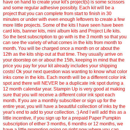
have on hand to create your kit's project(s) is some scissors
and some regular adhesive possibly. Each kit will be a
project that you can complete from start to finish in 30
minutes or under with even enough leftovers to create a few
more little projects. Some of the kits I have seen have been
card kits, banner kits, mini album kits and Project Life kits.
So the best subscription to go with is the 3 month so that you
can see the variety of what comes in the kits from month to
month. You will be charged once a month on or about the
12th as the kits ship out at that time. They usually arrive on
your doorstep on or about the 15th, keeping in mind that the
price you pay for your kit already includes your shipping
costs! Ok your next question was wanting to know what color
inks come in the kits. Each month will be a different color ink
spot and there will NEVER be a duplicate ink spot during a
12 month calendar year. Stampin Up is very good at making
sure that you will receive a different color ink spot each
month. If you are a monthly subscriber or sign up for the
entire year, you will have a beautiful collection of inks by the
year's end to add to your collection. :) And I will add this as a
little incentive, if you sign up for a prepaid Paper Pumpkin
subscription of either 3 months, 6 months or 12 months, we
have a little promotion going on right now where you can