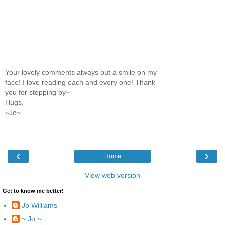
Your lovely comments always put a smile on my
face! I love reading each and every one! Thank
you for stopping by~
Hugs,
~Jo~
‹
›
Home
View web version
Get to know me better!
Jo Williams
~ Jo ~