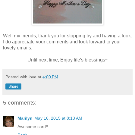
Well my friends, thank you for stopping by and having a look.
I do appreciate your comments and look forward to your
lovely emails.
Until next time, Enjoy life's blessings~
Posted with love at
4:00 PM
Share
5 comments:
Marilyn
May 16, 2015 at 8:13 AM
Awesome card!!