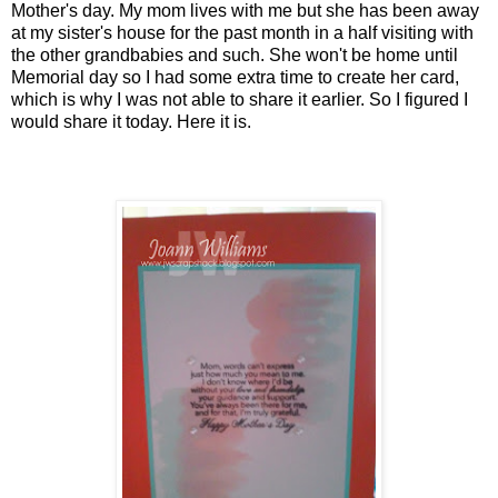
Mother's day. My mom lives with me but she has been away
at my sister's house for the past month in a half visiting with
the other grandbabies and such. She won't be home until
Memorial day so I had some extra time to create her card,
which is why I was not able to share it earlier. So I figured I
would share it today. Here it is.