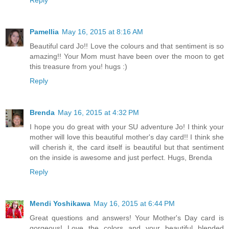
Reply
Pamellia
May 16, 2015 at 8:16 AM
Beautiful card Jo!! Love the colours and that sentiment is so
amazing!! Your Mom must have been over the moon to get
this treasure from you! hugs :)
Reply
Brenda
May 16, 2015 at 4:32 PM
I hope you do great with your SU adventure Jo! I think your
mother will love this beautiful mother's day card!! I think she
will cherish it, the card itself is beautiful but that sentiment
on the inside is awesome and just perfect. Hugs, Brenda
Reply
Mendi Yoshikawa
May 16, 2015 at 6:44 PM
Great questions and answers! Your Mother's Day card is
gorgeous! Love the colors and your beautiful blended