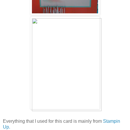
Everything that I used for this card is mainly from
Stampin
Up.