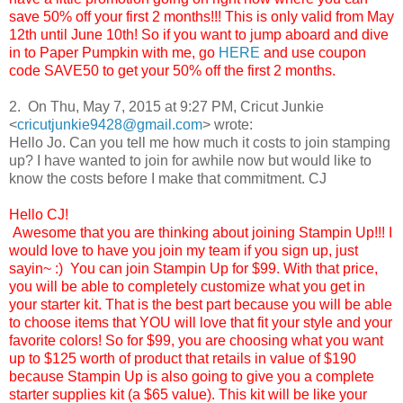
save 50% off your first 2 months!!! This is only valid from May
12th until June 10th! So if you want to jump aboard and dive
in to Paper Pumpkin with me, go
HERE
and use coupon
code SAVE50 to get your 50% off the first 2 months.
2. On Thu, May 7, 2015 at 9:27 PM, Cricut Junkie
<
cricutjunkie9428@gmail.com
>
wrote:
Hello Jo. Can you tell me how much it costs to join stamping
up? I have wanted to join for awhile now but would like to
know the costs before I make that commitment. CJ
Hello CJ!
Awesome that you are thinking about joining Stampin Up!!! I
would love to have you join my team if you sign up, just
sayin~ :) You can join Stampin Up for $99. With that price,
you will be able to completely customize what you get in
your starter kit. That is the best part because you will be able
to choose items that YOU will love that fit your style and your
favorite colors! So for $99, you are choosing what you want
up to $125 worth of product that retails in value of $190
because Stampin Up is also going to give you a complete
starter supplies kit (a $65 value). This kit will be like your