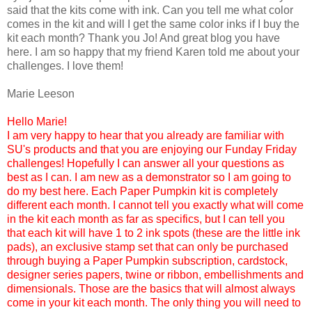
said that the kits come with ink. Can you tell me what color
comes in the kit and will I get the same color inks if I buy the
kit each month? Thank you Jo! And great blog you have
here. I am so happy that my friend Karen told me about your
challenges. I love them!
Marie Leeson
Hello Marie!
I am very happy to hear that you already are familiar with
SU's products and that you are enjoying our Funday Friday
challenges! Hopefully I can answer all your questions as
best as I can. I am new as a demonstrator so I am going to
do my best here. Each Paper Pumpkin kit is completely
different each month. I cannot tell you exactly what will come
in the kit each month as far as specifics, but I can tell you
that each kit will have 1 to 2 ink spots (these are the little ink
pads), an exclusive stamp set that can only be purchased
through buying a Paper Pumpkin subscription, cardstock,
designer series papers, twine or ribbon, embellishments and
dimensionals. Those are the basics that will almost always
come in your kit each month. The only thing you will need to