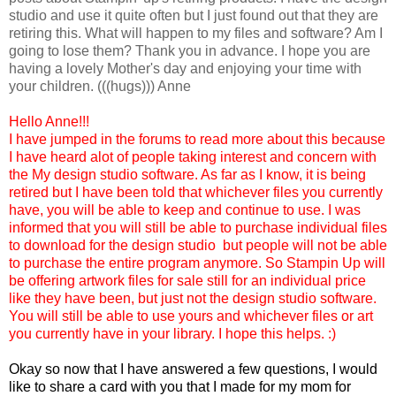
studio and use it quite often but I just found out that they are
retiring this. What will happen to my files and software? Am I
going to lose them? Thank you in advance. I hope you are
having a lovely Mother's day and enjoying your time with
your children. (((hugs))) Anne
Hello Anne!!!
I have jumped in the forums to read more about this because
I have heard alot of people taking interest and concern with
the My design studio software. As far as I know, it is being
retired but I have been told that whichever files you currently
have, you will be able to keep and continue to use. I was
informed that you will still be able to purchase individual files
to download for the design studio but people will not be able
to purchase the entire program anymore. So Stampin Up will
be offering artwork files for sale still for an individual price
like they have been, but just not the design studio software.
You will still be able to use yours and whichever files or art
you currently have in your library. I hope this helps. :)
Okay so now that I have answered a few questions, I would
like to share a card with you that I made for my mom for