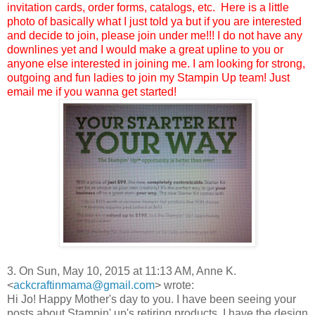
invitation cards, order forms, catalogs, etc. Here is a little
photo of basically what I just told ya but if you are interested
and decide to join, please join under me!!! I do not have any
downlines yet and I would make a great upline to you or
anyone else interested in joining me. I am looking for strong,
outgoing and fun ladies to join my Stampin Up team! Just
email me if you wanna get started!
3. On Sun, May 10, 2015 at 11:13 AM, Anne K.
<
ackcraftinmama@gmail.com
>
wrote:
Hi Jo! Happy Mother's day to you. I have been seeing your
posts about Stampin' up's retiring products. I have the design