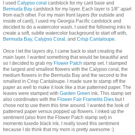
I used
Calypso coral
cardstock for my card base and
Bermuda Bay
cardstock for my layer. Each layer is 1/8" apart
from each other. For my main front layers (for outside and
inside of card), I used my Georgia Pacific cardstock and
decided to do a watercolor wash. I used the following inks to
create a soft, subtle watercolor background to start off with,
Bermuda Bay,
Calypso Coral,
and
Crisp Cantaloupe.
Once I let the layers dry, I came back to start creating the
main layer. I wanted something that would be beautiful and
so I decided to grab my
Flower Patch
stamp set. I stamped
the largest and smallest flowers with the Calypso coral, the
medium flowers in the Bermuda Bay and the second to the
smallest in Crisp Cantaloupe. I made sure to stamp off the
paper as well to make it look like a true patterned paper. The
leaves were stamped with
Garden Green
ink. This stamp set
also coordinates with the
Flower Fair Framelits Dies
but I
chose not to use them this time around. I wanted the look of
patterned paper versus popped up flowers. I inked up the
sentiment (also from the Flower Patch stamp set) in
momento tuxedo black ink. I really loved this sentiment
because I do think that my mom is pretty awesome :)