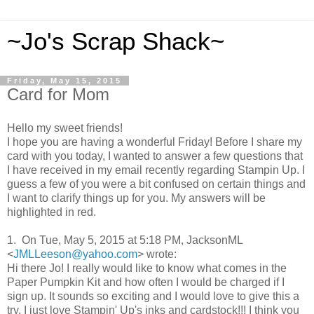
~Jo's Scrap Shack~
Friday, May 15, 2015
Card for Mom
Hello my sweet friends!
I hope you are having a wonderful Friday! Before I share my
card with you today, I wanted to answer a few questions that
I have received in my email recently regarding Stampin Up. I
guess a few of you were a bit confused on certain things and
I want to clarify things up for you. My answers will be
highlighted in red.
1. On Tue, May 5, 2015 at 5:18 PM, JacksonML
<
JMLLeeson@yahoo.com
>
wrote:
Hi there Jo! I really would like to know what comes in the
Paper Pumpkin Kit and how often I would be charged if I
sign up. It sounds so exciting and I would love to give this a
try. I just love Stampin' Up's inks and cardstock!!! I think you