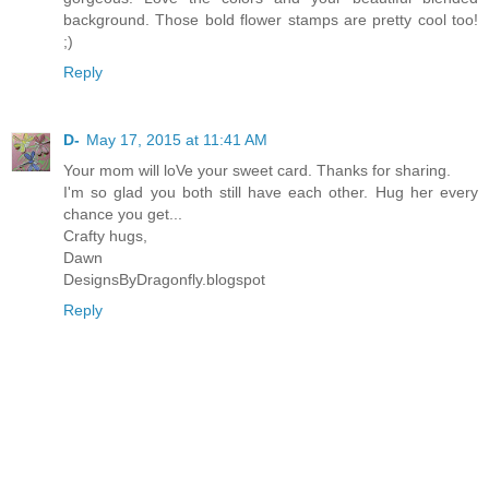
background. Those bold flower stamps are pretty cool too!
;)
Reply
D-
May 17, 2015 at 11:41 AM
Your mom will loVe your sweet card. Thanks for sharing.
I'm so glad you both still have each other. Hug her every
chance you get...
Crafty hugs,
Dawn
DesignsByDragonfly.blogspot
Reply