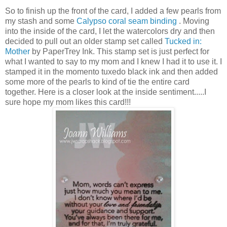
So to finish up the front of the card, I added a few pearls from
my stash and some
Calypso coral seam binding
. Moving
into the inside of the card, I let the watercolors dry and then
decided to pull out an older stamp set called
Tucked in:
Mother
by PaperTrey Ink. This stamp set is just perfect for
what I wanted to say to my mom and I knew I had it to use it. I
stamped it in the momento tuxedo black ink and then added
some more of the pearls to kind of tie the entire card
together. Here is a closer look at the inside sentiment.....I
sure hope my mom likes this card!!!