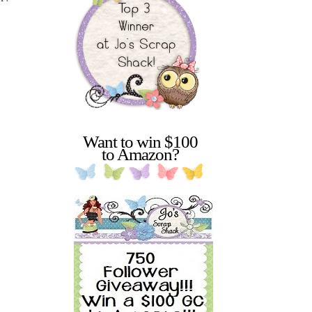
Want to win $100
to Amazon?