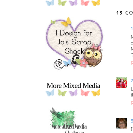
13 C
1
M
c
M
R
2
More Mixed Media
L
t
R
3
I