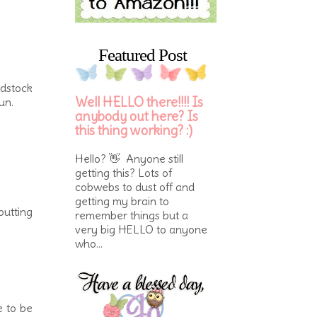
Featured Post
rdstock
Well HELLO there!!!! Is
un.
anybody out here? Is
this thing working? :)
Hello? 👋 Anyone still
getting this? Lots of
cobwebs to dust off and
getting my brain to
putting
remember things but a
very big HELLO to anyone
who...
e to be