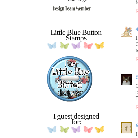
R
4
Little Blue Button
Stamps
I
C
t
R
5
G
l
T
R
I guest designed
for:
6
I