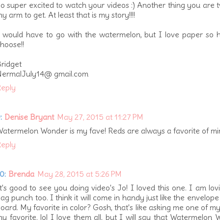
o super excited to watch your videos :) Another thing you are t
y arm to get. At least that is my story!!!!
 would have to go with the watermelon, but I love paper so 
hoose!!
ridget
NermalJuly14@ gmail.com
eply
:
Denise Bryant
May 27, 2015 at 11:27 PM
atermelon Wonder is my fave! Reds are always a favorite of mi
eply
0:
Brenda
May 28, 2015 at 5:26 PM
t's good to see you doing video's Jo! I loved this one. I am lov
ag punch too. I think it will come in handy just like the envelop
oard. My favorite in color? Gosh, that's like asking me one of my 
y favorite. lol I love them all, but I will say that Watermelon