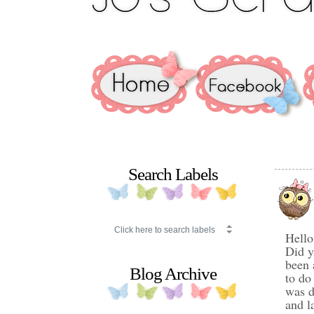
Search Labels
Hello
Did y
been 
Blog Archive
to do
was d
and l