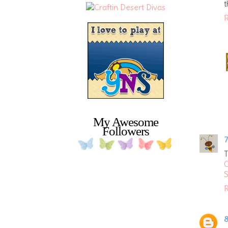
t
R
My Awesome
Followers
7
S
R
8