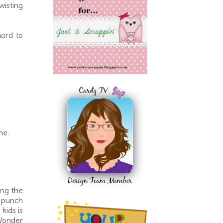
wisting
hard to
ne.
ing the
e punch
kids is
 Wonder