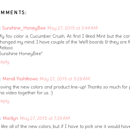
OMMENTS:
:
Sunshine_HoneyBee
May 27, 2015 at 3:44 AM
y fav color is Cucumber Crush. At first I liked Mint but the ca
hanged my mind. I have couple of the WeR boards & they are f
elissa
"Sunshine HoneyBee"
eply
:
Mendi Yoshikawa
May 27, 2015 at 5:28 AM
oving the new colors and product line-up! Thanks so much for 
his video together for us. :)
eply
:
Marilyn
May 27, 2015 at 7:29 AM
 like all of the new colors, but if I have to pick one it would hav