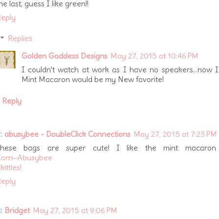
he last, guess I like green!!
eply
Replies
Golden Goddess Designs
May 27, 2015 at 10:46 PM
I couldn't watch at work as I have no speakers...now 
Mint Macaron would be my New favorite!
Reply
:
abusybee - DoubleClick Connections
May 27, 2015 at 7:23 PM
These bags are super cute! I like the mint macaron 
Carri~Abusybee
kittles!
eply
:
Bridget
May 27, 2015 at 9:06 PM