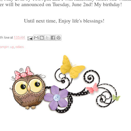
r will be announced on Tuesday, June 2nd! My birthday!
Until next time, Enjoy life's blessings!
th love at
1:35 AM
tampin up
,
videos