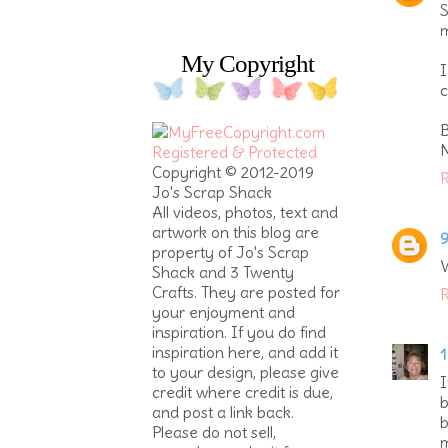
S
m
My Copyright
I
c
B
Copyright © 2012-2019
R
Jo's Scrap Shack
All videos, photos, text and
artwork on this blog are
9
property of Jo's Scrap
W
Shack and 3 Twenty
Crafts. They are posted for
R
your enjoyment and
inspiration. If you do find
inspiration here, and add it
1
to your design, please give
I
credit where credit is due,
b
and post a link back.
b
Please do not sell,
m