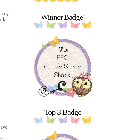
y my
Winner Badge!
ank
Top 3 Badge
eave
r!