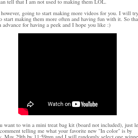
an tell that I am not used to making them LOL.
however, going to start making more videos for you. I will tr
to start making them more often and having fun with it. So th
n advance for having a peek and I hope you like :)
u want to win a mini treat bag kit (board not included), just l
comment telling me what your favorite new "In color" is by
y, May 29th by 11:59pm and I will randomly select one winne