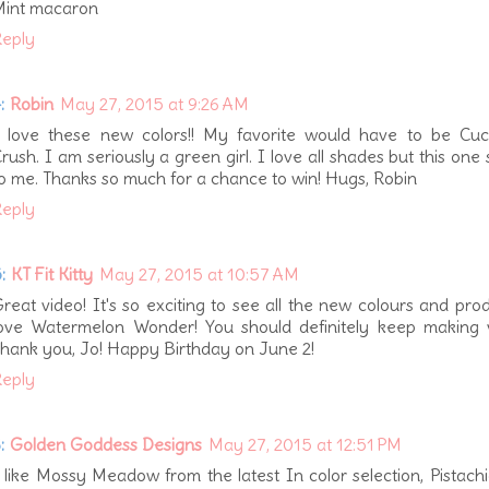
Mint macaron
eply
:
Robin
May 27, 2015 at 9:26 AM
 love these new colors!! My favorite would have to be Cu
rush. I am seriously a green girl. I love all shades but this one
o me. Thanks so much for a chance to win! Hugs, Robin
eply
:
KT Fit Kitty
May 27, 2015 at 10:57 AM
reat video! It's so exciting to see all the new colours and prod
ove Watermelon Wonder! You should definitely keep making v
hank you, Jo! Happy Birthday on June 2!
eply
:
Golden Goddess Designs
May 27, 2015 at 12:51 PM
 like Mossy Meadow from the latest In color selection, Pistach