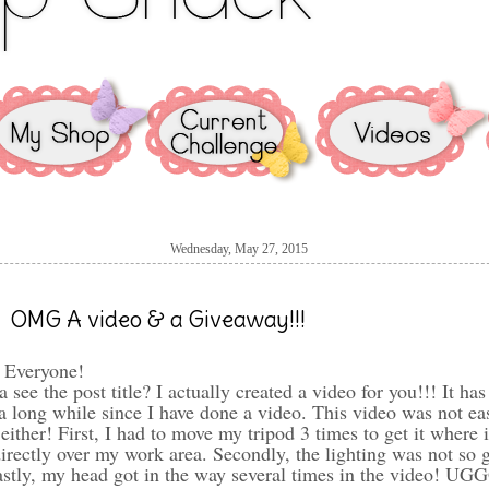
Wednesday, May 27, 2015
OMG A video & a Giveaway!!!
 Everyone!
a see the post title? I actually created a video for you!!! It has
a long while since I have done a video. This video was not ea
 either! First, I had to move my tripod 3 times to get it where i
irectly over my work area. Secondly, the lighting was not so g
astly, my head got in the way several times in the video! UG