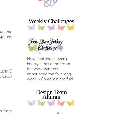
Weekly Challenges
cumber
 speaks
New challenges every
Friday~ Lots of prizes to
be won~ Winners
ucts! I
announced the following
ideos!
week ~ Come join the fun!
Design Team
Alumni
io from