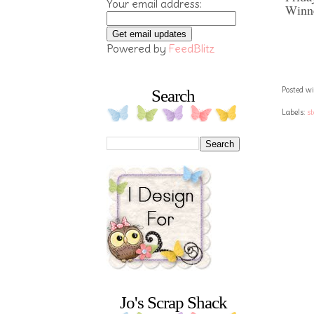
Your email address:
Winne
Powered by
FeedBlitz
Posted wi
Search
Labels:
s
Jo's Scrap Shack