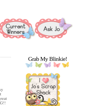
Grab My Blinkie!
sy
t
reat
GG!!