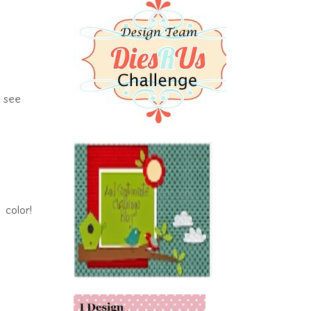
I see
color!