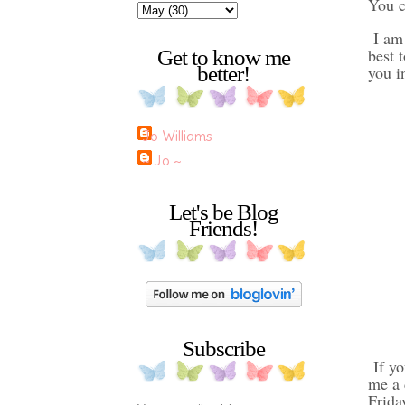
You c
I am 
best 
Get to know me
better!
you i
Jo Williams
~ Jo ~
Let's be Blog
Friends!
Subscribe
If yo
me a 
Frida