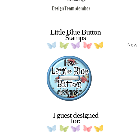
Little Blue Button
Stamps
Now 
I guest designed
for: