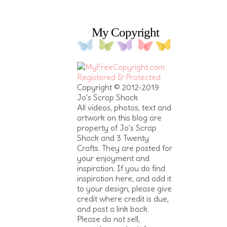
My Copyright
Copyright © 2012-2019
Jo's Scrap Shack
All videos, photos, text and
artwork on this blog are
property of Jo's Scrap
Shack and 3 Twenty
Crafts. They are posted for
your enjoyment and
inspiration. If you do find
inspiration here, and add it
to your design, please give
credit where credit is due,
and post a link back.
Please do not sell,