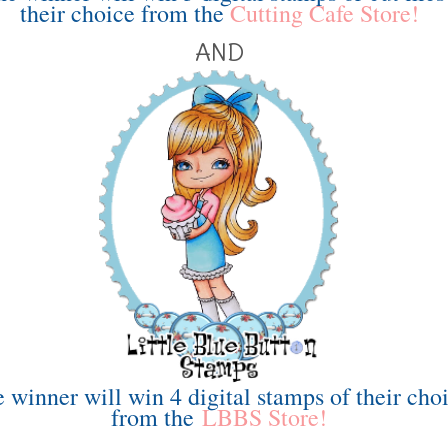
their choice from the
Cutting Cafe Store!
AND
 winner will win 4 digital stamps of their cho
from the
LBBS Store!