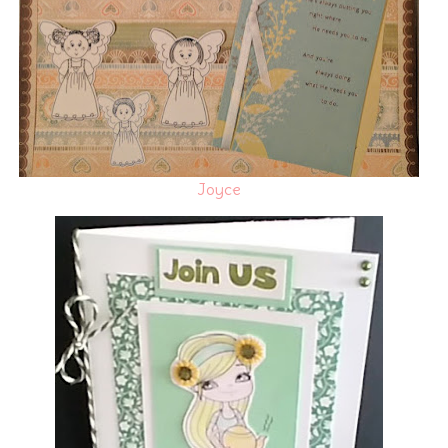
Joyce