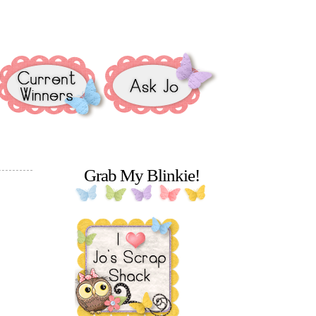
Grab My Blinkie!