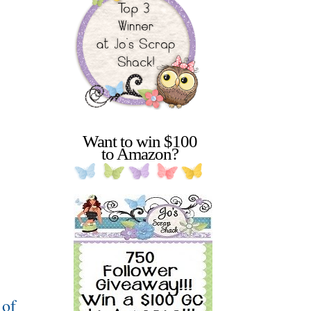
Want to win $100
to Amazon?
 of