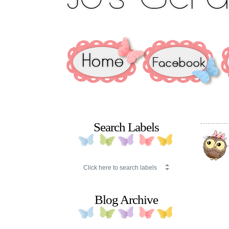
Search Labels
Blog Archive