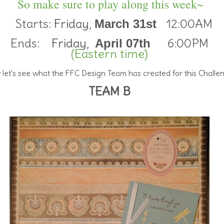
So make sure to play along this week~
Starts:
Friday,
12:00AM
March 31st
Ends:
Friday,
6:00PM
April 07th
(Eastern time)
let's see what the FFC Design Team has created for this Challe
TEAM B