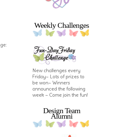
Weekly Challenges
nge:
New challenges every
Friday~ Lots of prizes to
be won~ Winners
announced the following
week ~ Come join the fun!
Design Team
Alumni