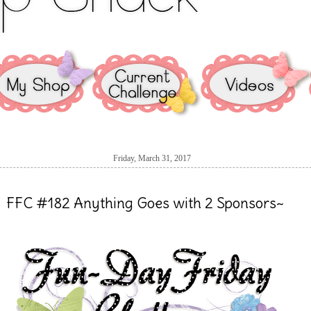
Friday, March 31, 2017
FFC #182 Anything Goes with 2 Sponsors~