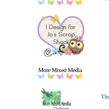
More Mixed Media
The