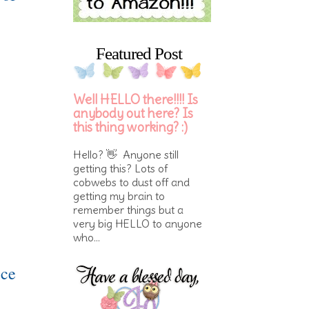
Featured Post
Well HELLO there!!!! Is
anybody out here? Is
this thing working? :)
Hello? 👋 Anyone still
getting this? Lots of
cobwebs to dust off and
getting my brain to
remember things but a
very big HELLO to anyone
who...
ice