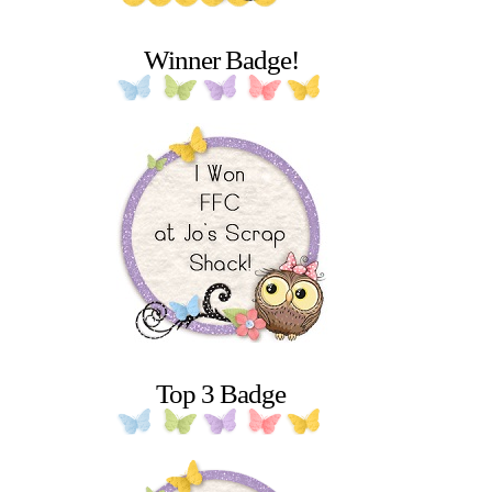
Winner Badge!
Top 3 Badge