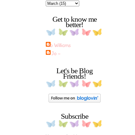
Get to know me
better!
Jo Williams
~ Jo ~
Let's be Blog
Friends!
Subscribe