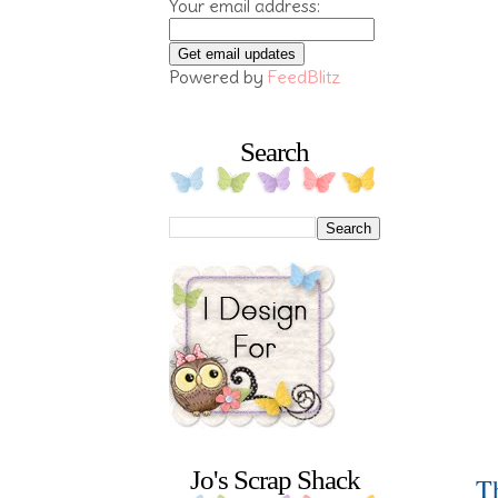
Your email address:
Powered by
FeedBlitz
Search
Jo's Scrap Shack
Th