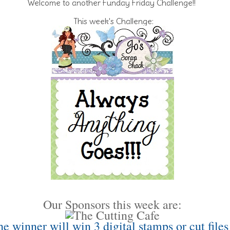
Welcome to another Funday Friday Challenge!!
This week's Challenge:
Our Sponsors this week are:
e winner will win 3 digital stamps or cut files