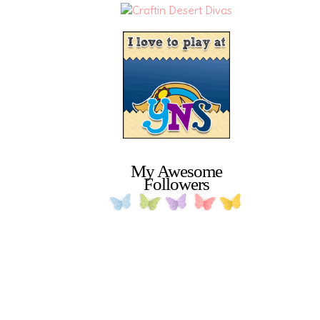
My Awesome
Followers