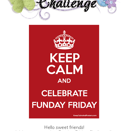
Hello sweet friends!