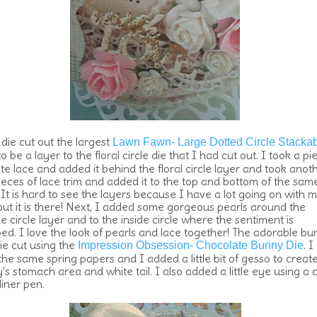
 die cut out the largest
Lawn Fawn- Large Dotted Circle Stacka
o be a layer to the floral circle die that I had cut out. I took a pi
ite lace and added it behind the floral circle layer and took anot
ieces of lace trim and added it to the top and bottom of the sam
 It is hard to see the layers because I have a lot going on with 
but it is there! Next, I added some gorgeous pearls around the
e circle layer and to the inside circle where the sentiment is
ed. I love the look of pearls and lace together! The adorable b
ie cut using the
. I
Impression Obsession- Chocolate Bunny Die
the same spring papers and I added a little bit of gesso to creat
s stomach area and white tail. I also added a little eye using a 
liner pen.