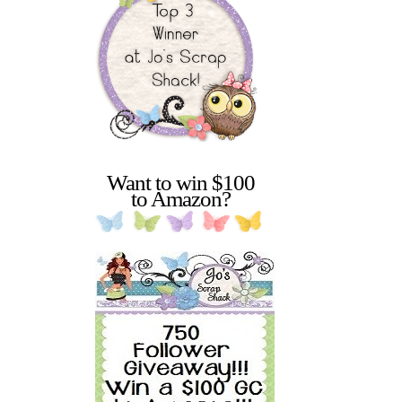
Want to win $100
to Amazon?