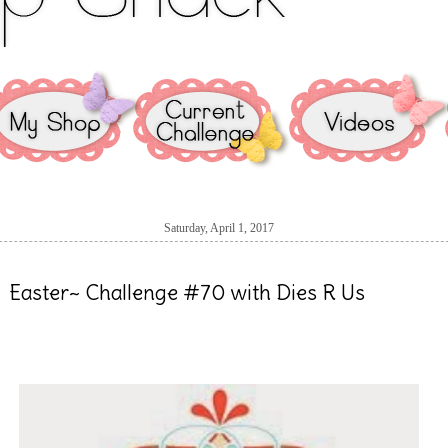
Saturday, April 1, 2017
Easter~ Challenge #70 with Dies R Us