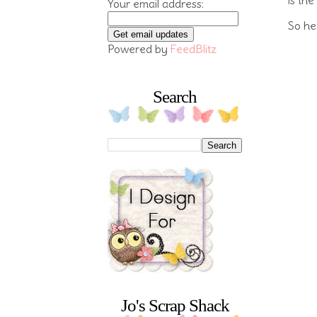
Your email address:
So her
Powered by
FeedBlitz
Search
Jo's Scrap Shack