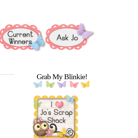
Grab My Blinkie!