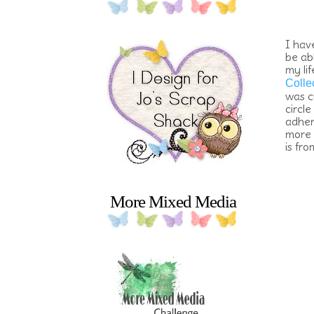
I hav
be ab
my li
Colle
was c
circl
adher
more 
is fr
More Mixed Media