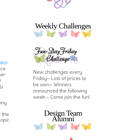
Weekly Challenges
bles
ece
New challenges every
her
Friday~ Lots of prizes to
e
be won~ Winners
my
announced the following
week ~ Come join the fun!
unny
Design Team
e the
Alumni
copic