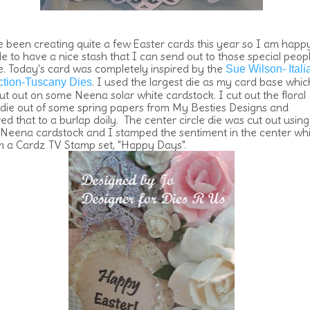
e been creating quite a few Easter cards this year so I am happ
le to have a nice stash that I can send out to those special peopl
fe. Today's card was completely inspired by the
Sue Wilson- Itali
. I used the largest die as my card base whic
ction-Tuscany Dies
ut out on some Neena solar white cardstock. I cut out the floral
e die out of some spring papers from My Besties Designs and
ed that to a burlap doily. The center circle die was cut out using
Neena cardstock and I stamped the sentiment in the center wh
om a Cardz TV Stamp set, "Happy Days".