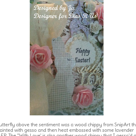
utterfly above the sentiment was a wood chippy from SnipArt th
ainted with gesso and then heat embossed with some lavender
er EP. The "With Love' is also another wood chippy that I gesso'd 