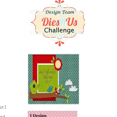
at I
and