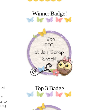
Winner Badge!
Top 3 Badge
 all
he
s to
oday