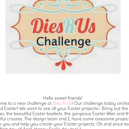
Hello sweet friends!
me to a new challenge at
Dies R US
! Our challenge today circles
d Easter! We want to see all your Easter projects~ Bring out the
s, the beautiful Easter baskets, the gorgeous Easter lillies and t
iful crosses. The design team and I, have some awesome project
re you and help you create your Easter projects. Oh and since t
 first day of April, Happy Fool's day too! :)