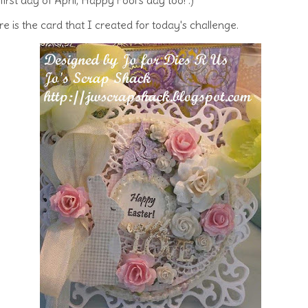
e is the card that I created for today's challenge.