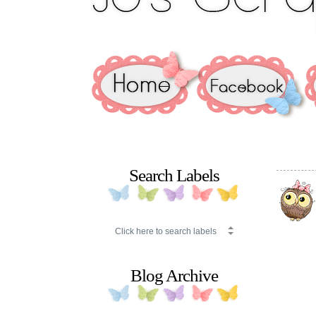
Search Labels
Blog Archive