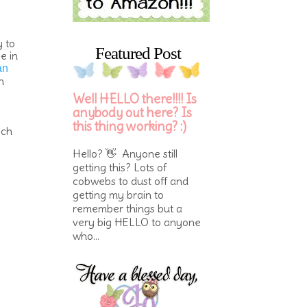
y to
Featured Post
e in
an
h
Well HELLO there!!!! Is
anybody out here? Is
this thing working? :)
ich
Hello? 👋 Anyone still
getting this? Lots of
cobwebs to dust off and
getting my brain to
remember things but a
very big HELLO to anyone
who...