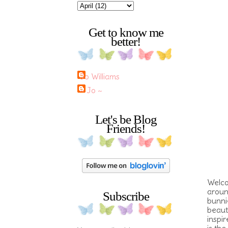
Get to know me
better!
Jo Williams
~ Jo ~
Let's be Blog
Friends!
Welco
aroun
Subscribe
bunnie
beaut
inspi
is the