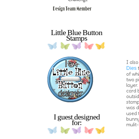
Little Blue Button
Stamps
I also
t
Dies
of wh
two p
layer.
card 
outsid
stamp
was d
used 
I guest designed
bunny'
for:
mulit-