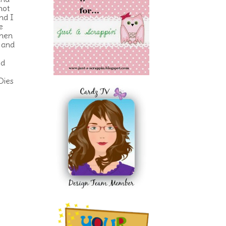
hot
nd I
e
then
w and
ed
Dies