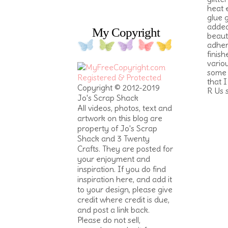
heat 
glue 
added
My Copyright
beaut
adher
finish
vario
some 
that 
Copyright © 2012-2019
R Us 
Jo's Scrap Shack
All videos, photos, text and
artwork on this blog are
property of Jo's Scrap
Shack and 3 Twenty
Crafts. They are posted for
your enjoyment and
inspiration. If you do find
inspiration here, and add it
to your design, please give
credit where credit is due,
and post a link back.
Please do not sell,