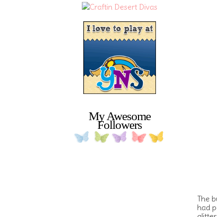
My Awesome
Followers
The b
had p
glitt