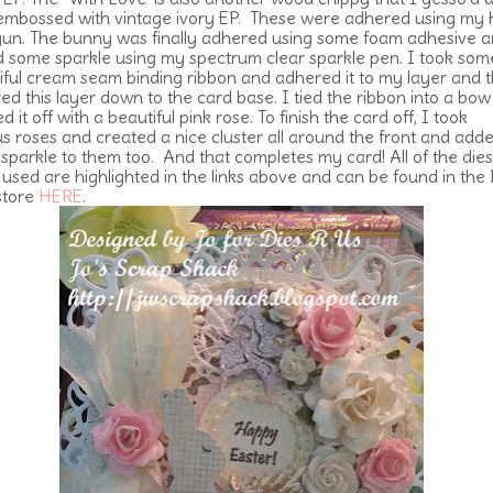
embossed with vintage ivory EP. These were adhered using my 
gun. The bunny was finally adhered using some foam adhesive a
 some sparkle using my spectrum clear sparkle pen. I took som
iful cream seam binding ribbon and adhered it to my layer and 
ed this layer down to the card base. I tied the ribbon into a bo
ed it off with a beautiful pink rose. To finish the card off, I took
us roses and created a nice cluster all around the front and add
sparkle to them too. And that completes my card! All of the dies
I used are highlighted in the links above and can be found in the 
store
HERE
.