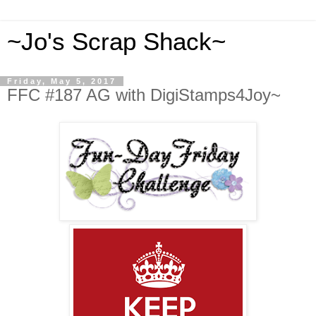
~Jo's Scrap Shack~
Friday, May 5, 2017
FFC #187 AG with DigiStamps4Joy~