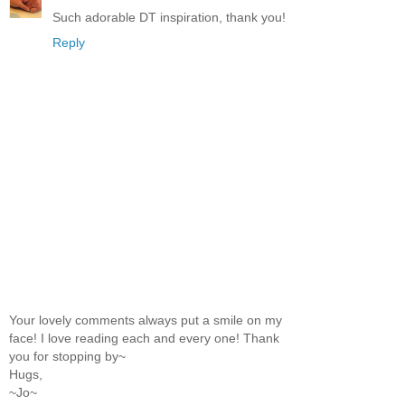
Such adorable DT inspiration, thank you!
Reply
Your lovely comments always put a smile on my
face! I love reading each and every one! Thank
you for stopping by~
Hugs,
~Jo~