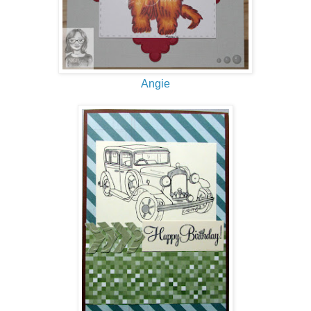
Angie