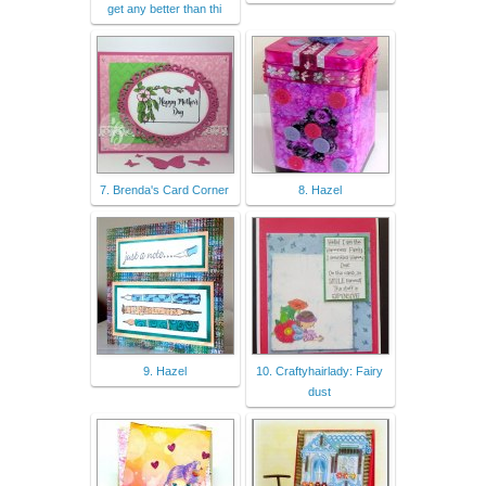
get any better than thi
7. Brenda's Card Corner
8. Hazel
9. Hazel
10. Craftyhairlady: Fairy
dust