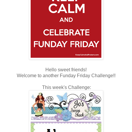
Hello sweet friends!
Welcome to another Funday Friday Challenge!!
This week's Challenge: