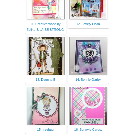
11. Creative world by
12. Lovely Linda
Zeljka: ULA-BE STRONG
13. Deonna B
14. Bonnie Garby
15. treebug
16. Bunny's Cards: