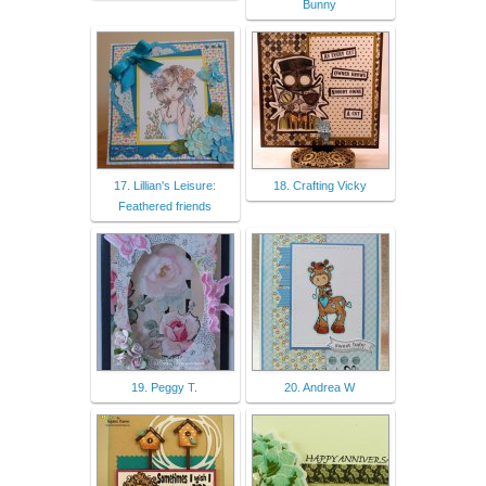
Bunny
17. Lillian's Leisure:
18. Crafting Vicky
Feathered friends
19. Peggy T.
20. Andrea W