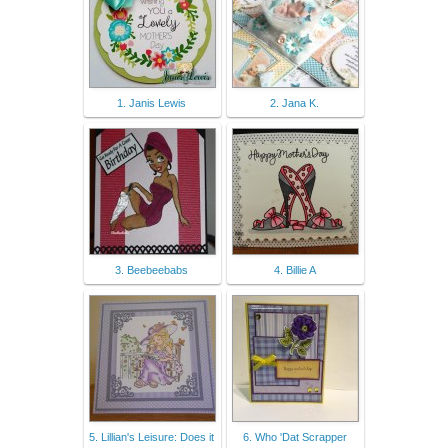
1. Janis Lewis
2. Jana K.
3. Beebeebabs
4. Billie A
5. Lillian's Leisure: Does it
6. Who 'Dat Scrapper