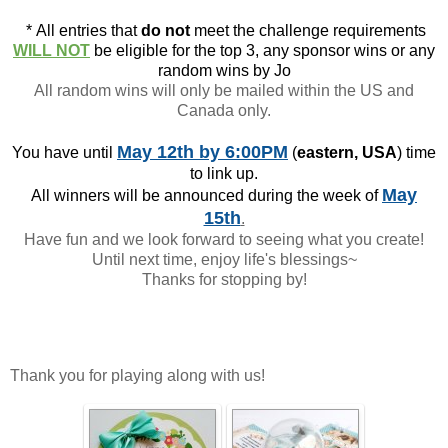
*
All entries that
do not
meet the challenge requirements
WILL NOT
be eligible for the top 3, any sponsor wins or any
random wins by Jo
All random wins will only be mailed within the US and
Canada only.
May 12th
by 6:00PM
You have until
(
eastern, USA
) time
to link up.
May
All winners will be announced during the week of
15th
.
Have fun and we look forward to seeing what you create!
Until next time, enjoy life's blessings~
Thanks for stopping by!
Thank you for playing along with us!