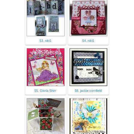
53. niki1
54. niki1
55. Gloria Shirr
56. jackie cornfield