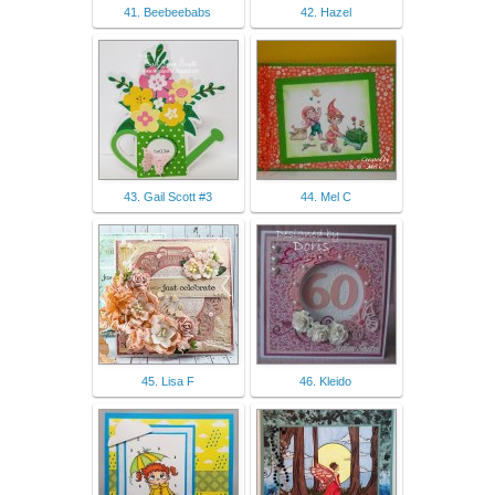
41. Beebeebabs
42. Hazel
43. Gail Scott #3
44. Mel C
45. Lisa F
46. Kleido