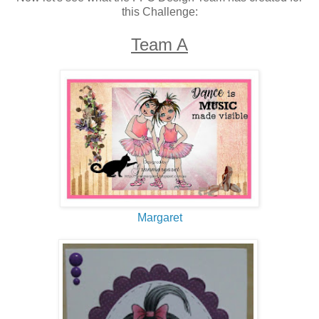
this Challenge:
Team A
Margaret