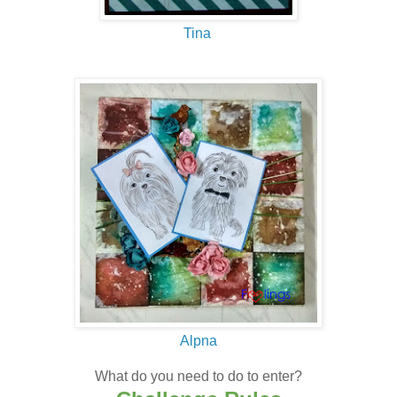
Tina
Alpna
What do you need to do to enter?