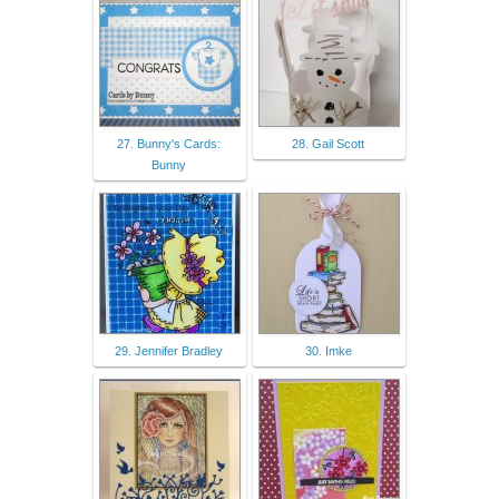
27. Bunny's Cards:
28. Gail Scott
Bunny
29. Jennifer Bradley
30. Imke