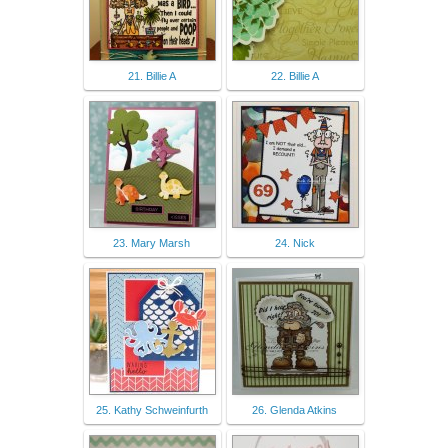
21. Billie A
22. Billie A
23. Mary Marsh
24. Nick
25. Kathy Schweinfurth
26. Glenda Atkins