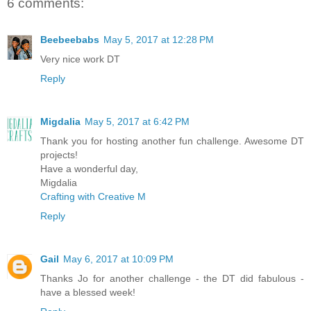
6 comments:
Beebeebabs
May 5, 2017 at 12:28 PM
Very nice work DT
Reply
Migdalia
May 5, 2017 at 6:42 PM
Thank you for hosting another fun challenge. Awesome DT
projects!
Have a wonderful day,
Migdalia
Crafting with Creative M
Reply
Gail
May 6, 2017 at 10:09 PM
Thanks Jo for another challenge - the DT did fabulous -
have a blessed week!