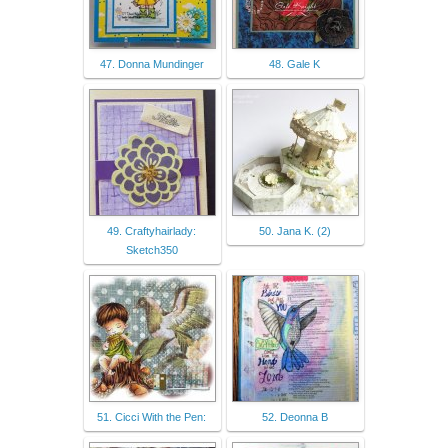
47. Donna Mundinger
48. Gale K
49. Craftyhairlady:
50. Jana K. (2)
Sketch350
51. Cicci With the Pen:
52. Deonna B