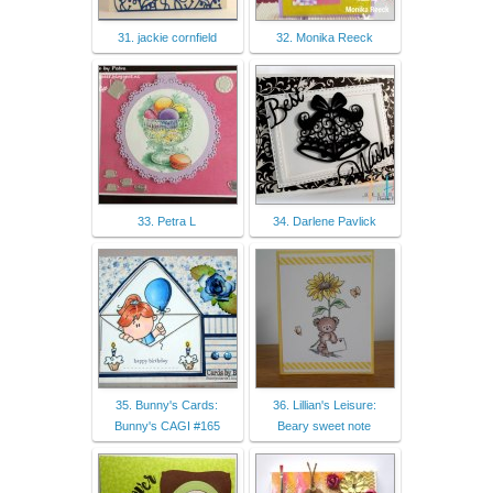
31. jackie cornfield
32. Monika Reeck
33. Petra L
34. Darlene Pavlick
35. Bunny's Cards:
36. Lillian's Leisure:
Bunny's CAGI #165
Beary sweet note