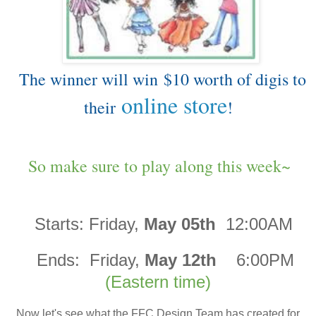
The winner will win
$10 worth of digis to
online store
their
!
So make sure to play along this week~
Starts:
Friday,
May 05th
12:00AM
Ends:
Friday,
May 12th
6:00PM
(Eastern time)
Now let's see what the FFC Design Team has created for