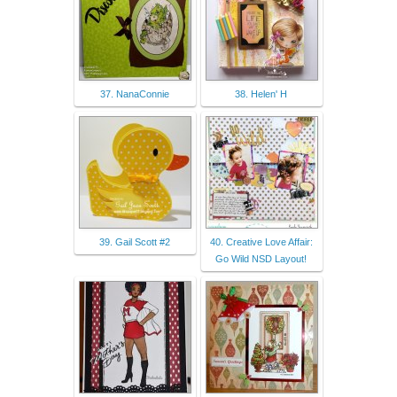
37. NanaConnie
38. Helen' H
39. Gail Scott #2
40. Creative Love Affair:
Go Wild NSD Layout!