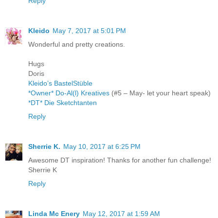
Reply
Kleido
May 7, 2017 at 5:01 PM
Wonderful and pretty creations.
Hugs
Doris
Kleido’s BastelStüble
*Owner* Do-Al(l) Kreatives
(#5 – May- let your heart speak)
*DT* Die Sketchtanten
Reply
Sherrie K.
May 10, 2017 at 6:25 PM
Awesome DT inspiration! Thanks for another fun challenge!
Sherrie K
Reply
Linda Mc Enery
May 12, 2017 at 1:59 AM