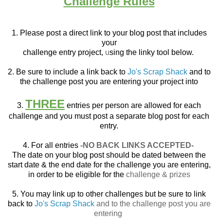
Challenge Rules
1. Please post a direct link to your blog post that
includes
your
challenge entry project,
u
sing the linky tool below.
2. Be sure to include a link back to
Jo's Scrap Shack
and to
the challenge post you are entering your project into
THREE
3.
entries per person are allowed for each
challenge and you must post a separate blog post for each
entry.
4. For all entries
-NO BACK LINKS ACCEPTED-
The date on your blog post should be dated between the
start date & the end date for the challenge you are entering,
in order to be eligible for the
challenge & prizes
5. You may link up to other challenges but be sure to link
back to
Jo's Scrap Shack
and to the challenge post you are
entering