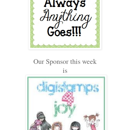
Our Sponsor this week
is