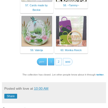
57. Cards made by
58. ~Tammy~
Beckie
59. Valerija
60. Monika Reeck
prev
1
2
next
The collection has closed. Let other people know about it through
twitter
.
Posted with love at
10:00 AM
Share