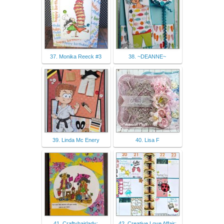
37. Monika Reeck #3
38. ~DEANNE~
39. Linda Mc Enery
40. Lisa F
41. Craftyhairlady:
42. Creative Love Affair: