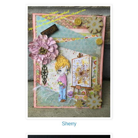
Sherry