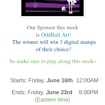
Our Sponsor this week
is
OddBall Art!
The winner will win 3 digital stamps
of their choice!
So make sure to play along this week~
Starts:
Friday,
June 16th
12:00AM
Ends:
Friday,
June 23rd
6:00PM
(Eastern time)