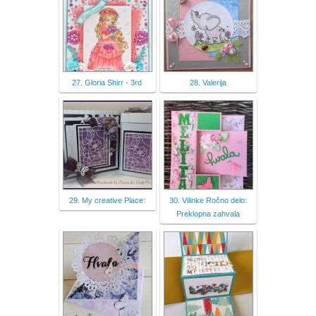
27. Gloria Shirr - 3rd
28. Valerija
29. My creative Place:
30. Vilinke Ročno delo:
Preklopna zahvala