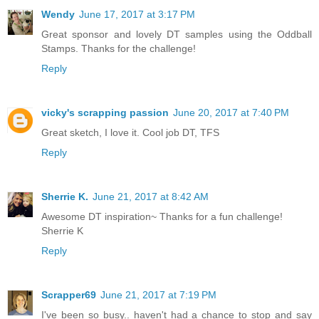
Wendy
June 17, 2017 at 3:17 PM
Great sponsor and lovely DT samples using the Oddball
Stamps. Thanks for the challenge!
Reply
vicky's scrapping passion
June 20, 2017 at 7:40 PM
Great sketch, I love it. Cool job DT, TFS
Reply
Sherrie K.
June 21, 2017 at 8:42 AM
Awesome DT inspiration~ Thanks for a fun challenge!
Sherrie K
Reply
Scrapper69
June 21, 2017 at 7:19 PM
I've been so busy.. haven't had a chance to stop and say