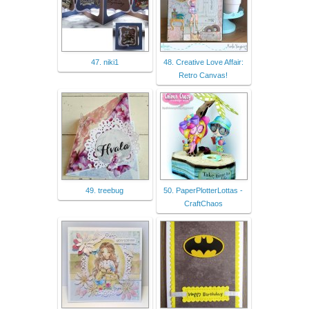
47. niki1
48. Creative Love Affair:
Retro Canvas!
49. treebug
50. PaperPlotterLottas -
CraftChaos