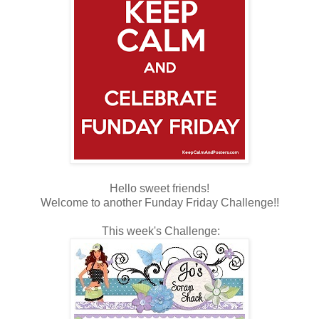
Hello sweet friends!
Welcome to another Funday Friday Challenge!!
This week's Challenge: