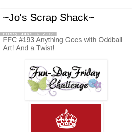
~Jo's Scrap Shack~
Friday, June 16, 2017
FFC #193 Anything Goes with Oddball
Art! And a Twist!