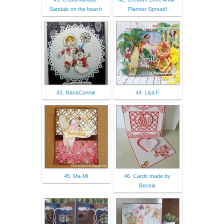
Sandals on the beach
Planner Spread!
43. NanaConnie
44. Lisa F
45. Ma-Mi
46. Cards made by
Beckie