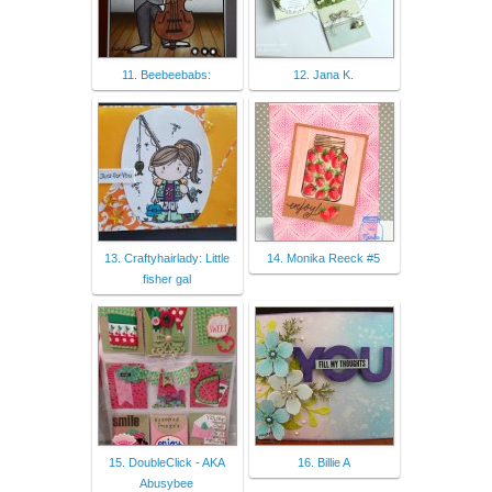
11. Beebeebabs:
12. Jana K.
13. Craftyhairlady: Little
14. Monika Reeck #5
fisher gal
15. DoubleClick - AKA
16. Billie A
Abusybee