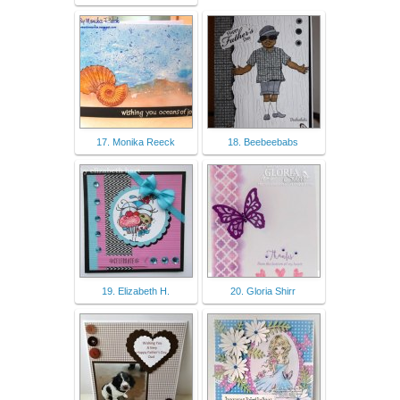
17. Monika Reeck
18. Beebeebabs
19. Elizabeth H.
20. Gloria Shirr