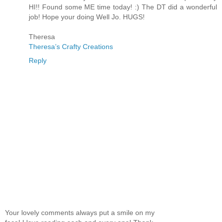
HI!! Found some ME time today! :) The DT did a wonderful
job! Hope your doing Well Jo. HUGS!
Theresa
Theresa’s Crafty Creations
Reply
Your lovely comments always put a smile on my