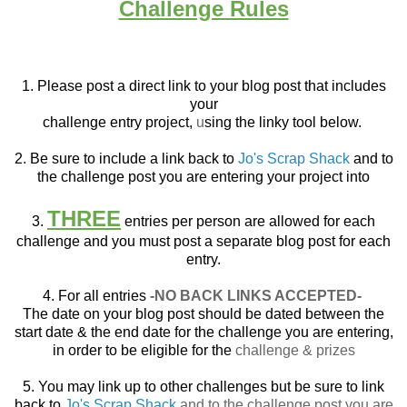
Challenge Rules
1. Please post a direct link to your blog post that
includes
your
challenge entry project,
u
sing the linky tool below.
2. Be sure to include a link back to
Jo's Scrap Shack
and to
the challenge post you are entering your project into
THREE
3.
entries per person are allowed for each
challenge and you must post a separate blog post for each
entry.
4. For all entries
-NO BACK LINKS ACCEPTED-
The date on your blog post should be dated between the
start date & the end date for the challenge you are entering,
in order to be eligible for the
challenge & prizes
5. You may link up to other challenges but be sure to link
back to
Jo's Scrap Shack
and to the challenge post you are