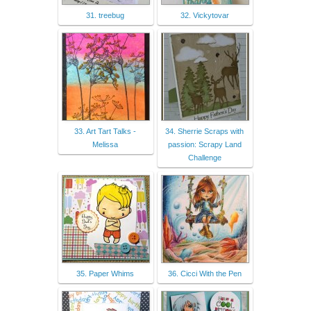
31. treebug
32. Vickytovar
33. Art Tart Talks -
34. Sherrie Scraps with
Melissa
passion: Scrapy Land
Challenge
35. Paper Whims
36. Cicci With the Pen