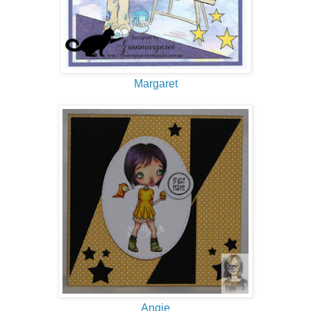
Margaret
Angie