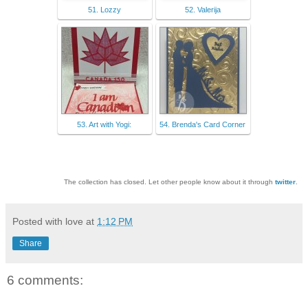
51. Lozzy
52. Valerija
53. Art with Yogi:
54. Brenda's Card Corner
The collection has closed. Let other people know about it through
twitter
.
Posted with love at
1:12 PM
Share
6 comments: