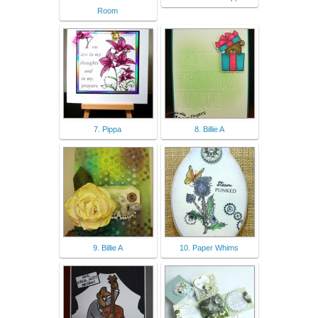
Room
7. Pippa
8. Billie A
9. Billie A
10. Paper Whims