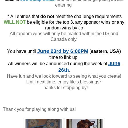
entering
*
All entries that
do not
meet the challenge requirements
WILL NOT
be eligible for the top 3, any sponsor wins or any
random wins by Jo
All random wins will only be mailed within the US and
Canada only.
June 23rd
by 6:00PM
You have until
(
eastern, USA
)
time to link up.
June
All winners will be announced during the week of
26th
.
Have fun and we look forward to seeing what you create!
Until next time, enjoy life's blessings~
Thanks for stopping by!
Thank you for playing along with us!