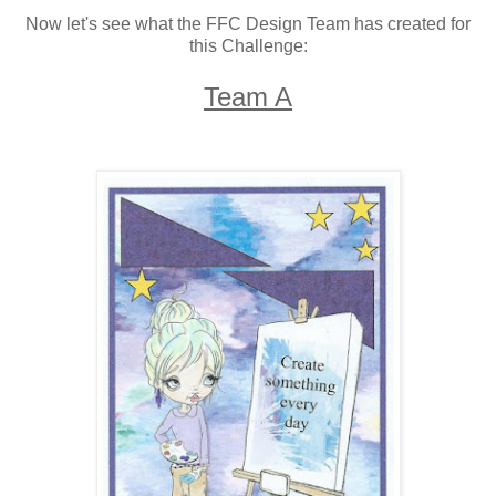
Now let's see what the FFC Design Team has created for
this Challenge:
Team A