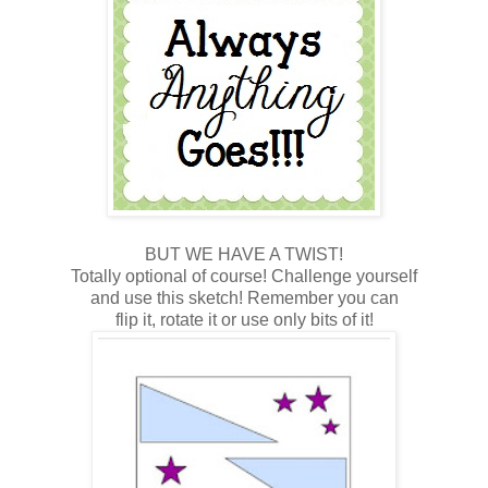
BUT WE HAVE A TWIST!
Totally optional of course! Challenge yourself
and use this sketch! Remember you can
flip it, rotate it or use only bits of it!