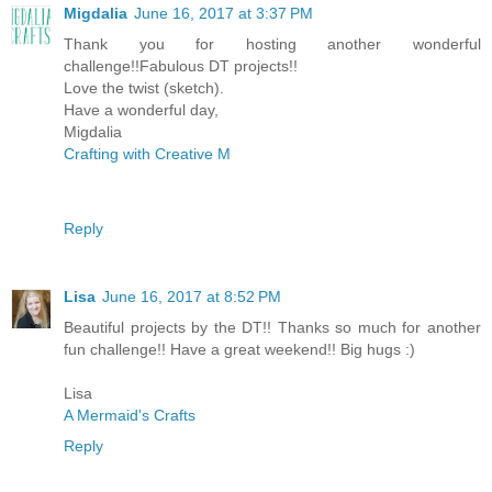
Migdalia
June 16, 2017 at 3:37 PM
Thank you for hosting another wonderful
challenge!!Fabulous DT projects!!
Love the twist (sketch).
Have a wonderful day,
Migdalia
Crafting with Creative M
Reply
Lisa
June 16, 2017 at 8:52 PM
Beautiful projects by the DT!! Thanks so much for another
fun challenge!! Have a great weekend!! Big hugs :)
Lisa
A Mermaid's Crafts
Reply