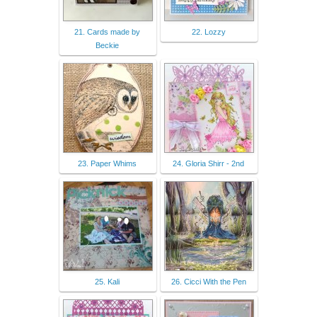
21. Cards made by
22. Lozzy
Beckie
23. Paper Whims
24. Gloria Shirr - 2nd
25. Kali
26. Cicci With the Pen