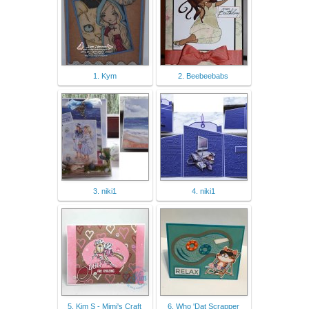
1. Kym
2. Beebeebabs
3. niki1
4. niki1
5. Kim S - Mimi's Craft
6. Who 'Dat Scrapper