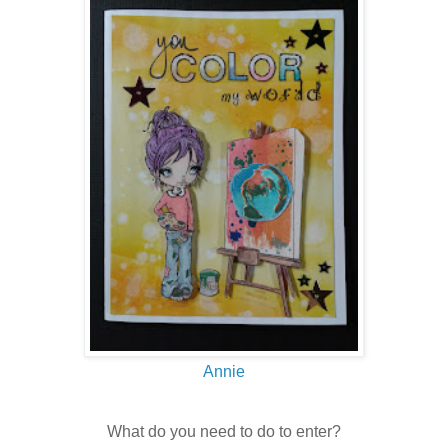
Annie
What do you need to do to enter?