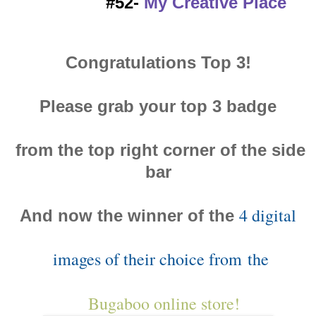
#52-
My Creative Place
Congratulations Top 3!
Please grab your top 3 badge
from the top right corner of the side
bar
4 digital
And now the winner of the
images of their choice from
the
Bugaboo online store!