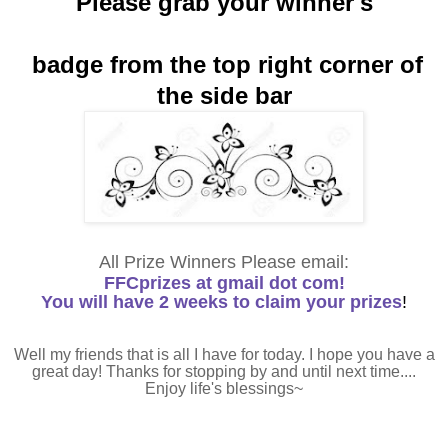
Please grab your winner's
badge from the top right corner of
the side bar
All Prize Winners Please email:
FFCprizes at gmail dot com!
You will have 2 weeks to claim your prizes
!
Well my friends that is all I have for today. I hope you have a
great day! Thanks for stopping by and until next time....
Enjoy life's blessings~