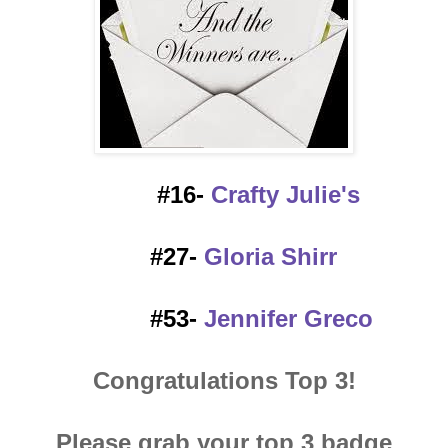
#16-
Crafty Julie's
#27-
Gloria Shirr
#53-
Jennifer Greco
Congratulations Top 3!
Please grab your top 3 badge