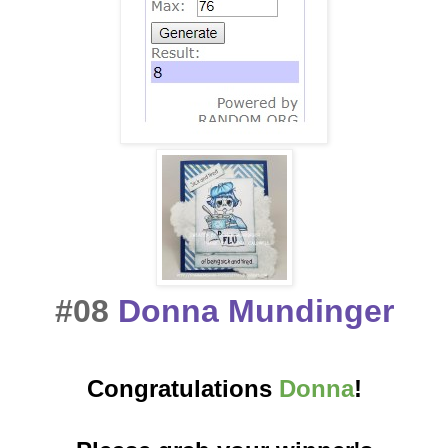
#08
Donna Mundinger
Congratulations
Donna
!