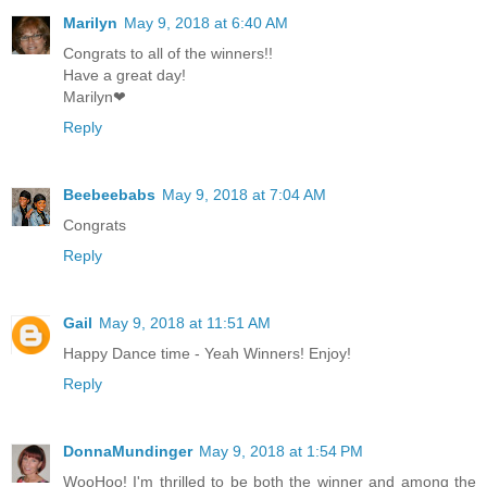
Marilyn
May 9, 2018 at 6:40 AM
Congrats to all of the winners!!
Have a great day!
Marilyn❤
Reply
Beebeebabs
May 9, 2018 at 7:04 AM
Congrats
Reply
Gail
May 9, 2018 at 11:51 AM
Happy Dance time - Yeah Winners! Enjoy!
Reply
DonnaMundinger
May 9, 2018 at 1:54 PM
WooHoo! I'm thrilled to be both the winner and among the