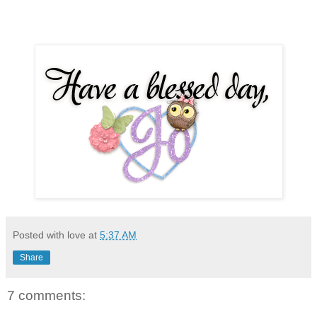
Posted with love at
5:37 AM
Share
7 comments: