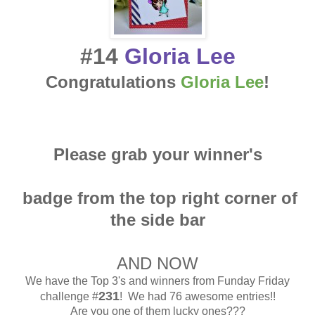
#14
Gloria Lee
Congratulations
Gloria Lee
!
Please grab your winner's
badge from the top right corner of
the side bar
AND NOW
We have the Top 3's and winners from Funday Friday
231
challenge #
! We had 76 awesome entries!!
Are you one of them lucky ones???