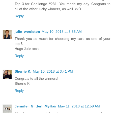
Top 3 for Challenge #231. You made my day. Congrats to
all of the other lucky winners, as well. xxD
Reply
julie_woolston
May 10, 2018 at 3:35 AM
Thank you so much for choosing my card as one of your
top 3,
Hugs Julie xxxx
Reply
Sherrie K.
May 10, 2018 at 3:41 PM
Congrats to all the winners!
Sherrie K
Reply
Jennifer_GlitterInMyHair
May 11, 2018 at 12:59 AM