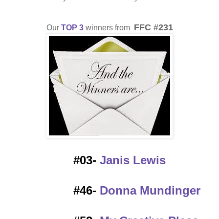
FFC #231
Our
TOP 3
winners from
#03-
Janis Lewis
#46-
Donna Mundinger