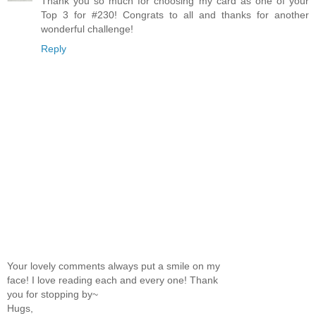
Thank you so much for choosing my card as one of your
Top 3 for #230! Congrats to all and thanks for another
wonderful challenge!
Reply
Your lovely comments always put a smile on my
face! I love reading each and every one! Thank
you for stopping by~
Hugs,