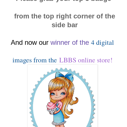
from the top right corner of the
side bar
4 digital
And now our
winn
er of the
images from the
LBBS online store!