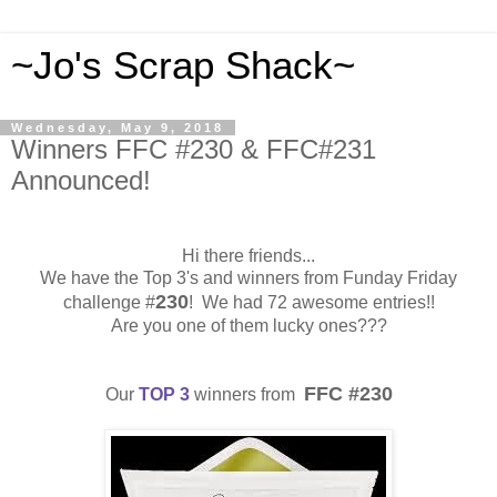
~Jo's Scrap Shack~
Wednesday, May 9, 2018
Winners FFC #230 & FFC#231
Announced!
Hi there friends...
We have the Top 3's and winners from Funday Friday
230
challenge #
! We had 72 awesome entries!!
Are you one of them lucky ones???
FFC #230
Our
TOP 3
winners from