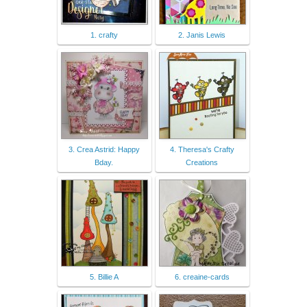
1. crafty
2. Janis Lewis
3. Crea Astrid: Happy
4. Theresa's Crafty
Bday.
Creations
5. Billie A
6. creaine-cards