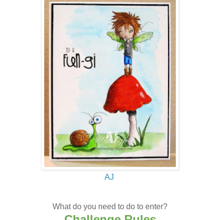
AJ
What do you need to do to enter?
Challenge Rules