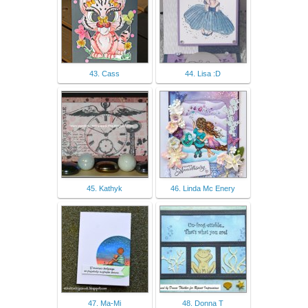
43. Cass
44. Lisa :D
45. Kathyk
46. Linda Mc Enery
47. Ma-Mi
48. Donna T