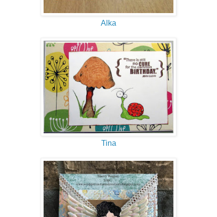
Alka
Tina