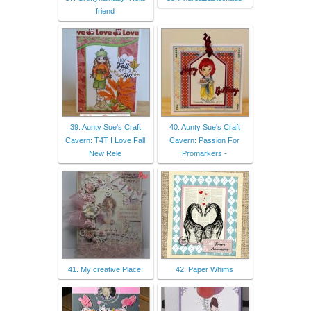
friend
39. Aunty Sue's Craft
40. Aunty Sue's Craft
Cavern: T4T I Love Fall
Cavern: Passion For
New Rele
Promarkers -
41. My creative Place:
42. Paper Whims