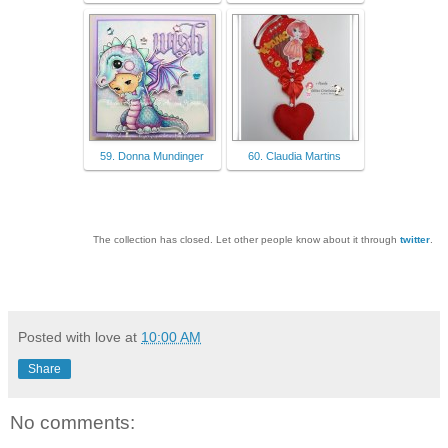
59. Donna Mundinger
60. Claudia Martins
The collection has closed. Let other people know about it through
twitter
.
Posted with love at
10:00 AM
Share
No comments: