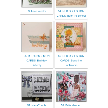
53. Love to color
54. RED OBSESSION
CARDS: Back To School
55. RED OBSESSION
56. RED OBSESSION
CARDS: Birthday
CARDS: Sunshine
Butterfly
Sunflowers
57. NanaConnie
58. Ballet dancer.