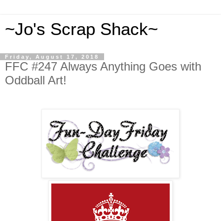
~Jo's Scrap Shack~
Friday, August 17, 2018
FFC #247 Always Anything Goes with
Oddball Art!