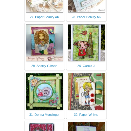
27. Paper Beauty AK
28. Paper Beauty AK
29. Sherry Gibson
30. Carole J
31. Donna Mundinger
32. Paper Whims