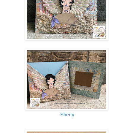
Sherry