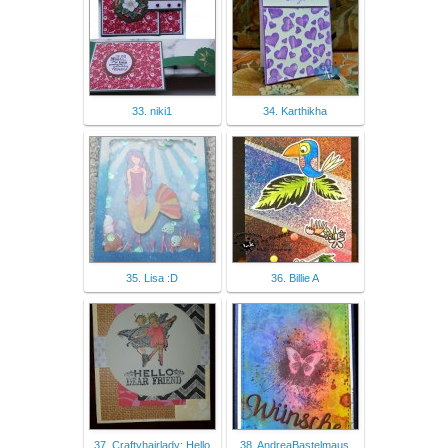
33. niki1
34. Karthikha
35. Lisa :D
36. Billie A
37. Craftyhairlady: Hello
38. AndreaBastelmaus