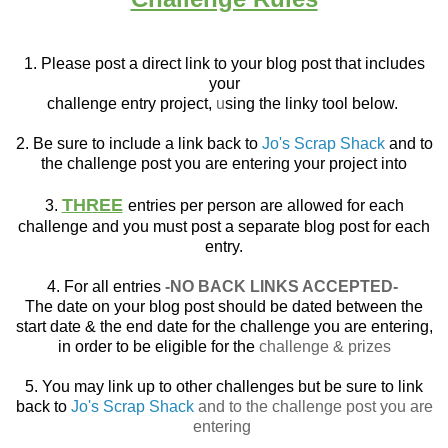
1. Please post a direct link to your blog post that
includes
your
challenge entry project,
u
sing the linky tool below.
2. Be sure to include a link back to
Jo's Scrap Shack
and to
the challenge post you are entering your project into
THREE
3.
entries per person are allowed for each
challenge and you must post a separate blog post for each
entry.
4. For all entries
-NO BACK LINKS ACCEPTED-
The date on your blog post should be dated between the
start date & the end date for the challenge you are entering,
in order to be eligible for the
challenge & prizes
5. You may link up to other challenges but be sure to link
back to
Jo's Scrap Shack
and to the challenge post you are
entering