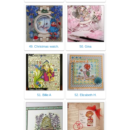
49. Christmas watch.
50. Gina
51. Billie A
52. Elizabeth H.