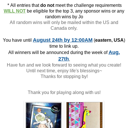
*
All entries that
do not
meet the challenge requirements
WILL NOT
be eligible for the top 3, any sponsor wins or any
random wins by Jo
All random wins will only be mailed within the US and
Canada only.
August 24th
by 12:00AM
You have until
(
eastern, USA
)
time to link up.
Aug.
All winners will be announced during the week of
27th
.
Have fun and we look forward to seeing what you create!
Until next time, enjoy life's blessings~
Thanks for stopping by!
Thank you for playing along with us!