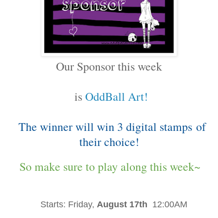
Our Sponsor this week
is
OddBall Art!
The winner will win 3 digital stamps
of
their choice!
So make sure to play along this week~
Starts:
Friday,
August 17th
12:00AM