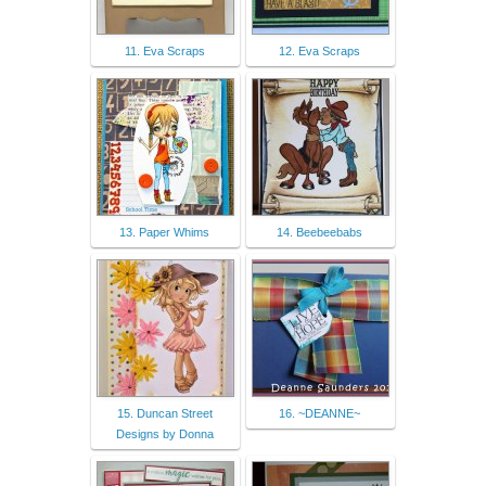
11. Eva Scraps
12. Eva Scraps
13. Paper Whims
14. Beebeebabs
15. Duncan Street
16. ~DEANNE~
Designs by Donna