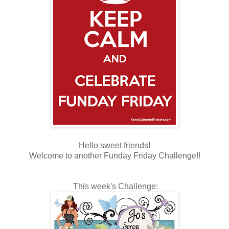
Hello sweet friends!
Welcome to another Funday Friday Challenge!!
This week's Challenge: