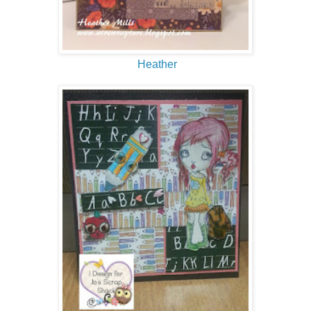
Heather