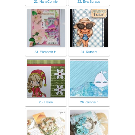
21. NanaConnie
22. Eva Scraps
23. Elizabeth H.
24. Rutscht
25. Helen
26. glennis f