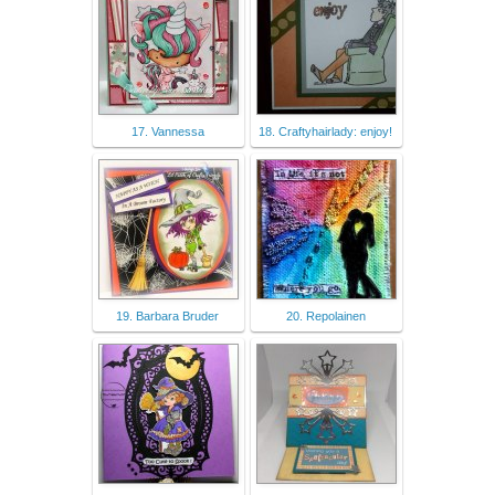
17. Vannessa
18. Craftyhairlady: enjoy!
19. Barbara Bruder
20. Repolainen