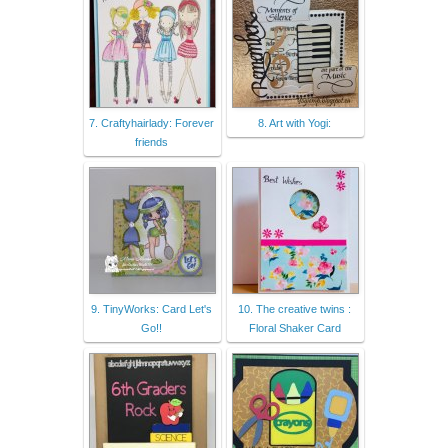
7. Craftyhairlady: Forever
8. Art with Yogi:
friends
9. TinyWorks: Card Let's
10. The creative twins :
Go!!
Floral Shaker Card