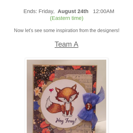
Ends:
Friday,
August 24th
12:00AM
(Eastern time)
Now let's see some inspiration from the designers!
Team A