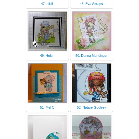
47. niki1
48. Eva Scraps
49. Helen
50. Donna Mundinger
51. Mel C
52. Natalie Godfrey