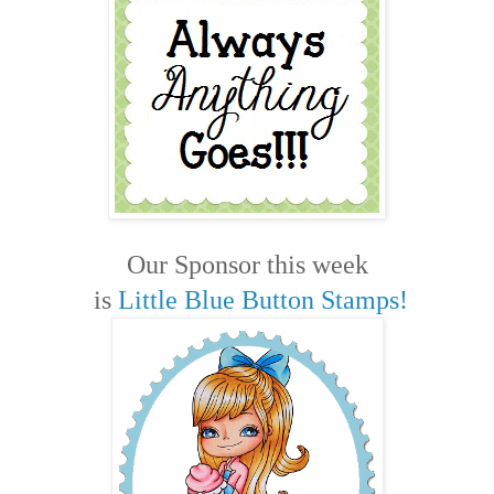
Our Sponsor this week
is
Little Blue Button Stamps!