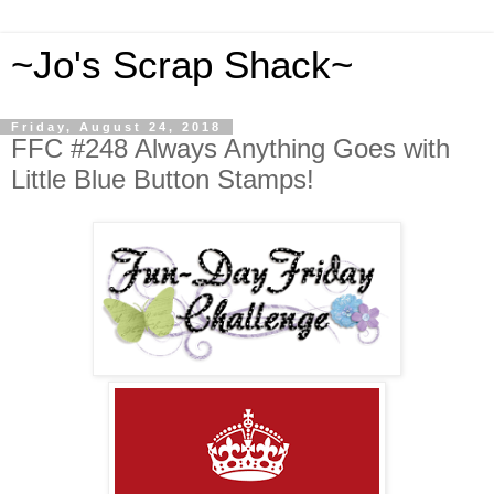
~Jo's Scrap Shack~
Friday, August 24, 2018
FFC #248 Always Anything Goes with
Little Blue Button Stamps!