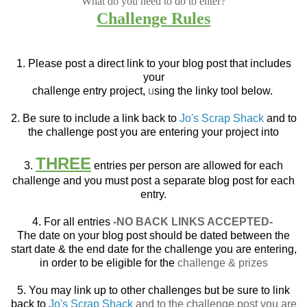
What do you need to do to enter?
Challenge Rules
1. Please post a direct link to your blog post that
includes
your
challenge entry project,
u
sing the linky tool below.
2. Be sure to include a link back to
Jo's Scrap Shack
and to
the challenge post you are entering your project into
THREE
3.
entries per person are allowed for each
challenge and you must post a separate blog post for each
entry.
4. For all entries
-NO BACK LINKS ACCEPTED-
The date on your blog post should be dated between the
start date & the end date for the challenge you are entering,
in order to be eligible for the
challenge & prizes
5. You may link up to other challenges but be sure to link
back to
Jo's Scrap Shack
and to the challenge post you are