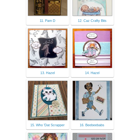
11. Pam D
12. Caz Crafty Bits
13. Hazel
14. Hazel
15. Who 'Dat Scrapper
16. Beebeebabs