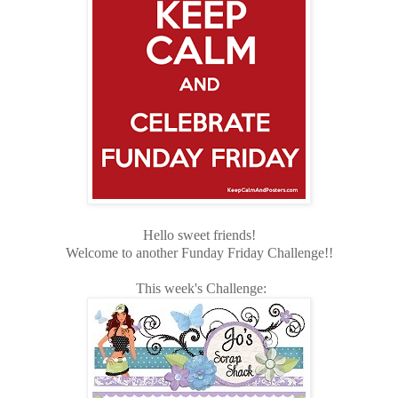
Hello sweet friends!
Welcome to another Funday Friday Challenge!!
This week's Challenge: