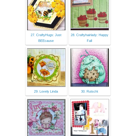
27. CraftyHugs: Just
28. Craftyhairlady: Happy
BEEcause
Fall
29. Lovely Linda
30. Rutscht