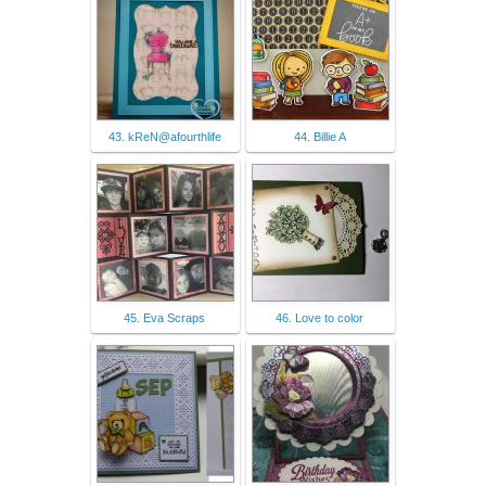
43. kReN@afourthlife
44. Billie A
45. Eva Scraps
46. Love to color