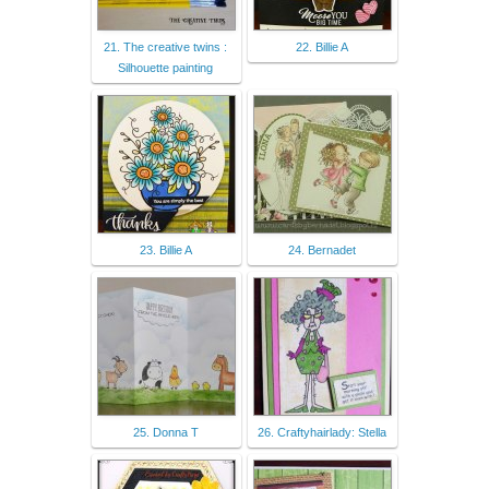
21. The creative twins :
22. Billie A
Silhouette painting
23. Billie A
24. Bernadet
25. Donna T
26. Craftyhairlady: Stella