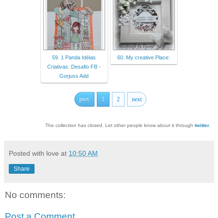
59. 1 Panda Idéias
60. My creative Place:
Criativas: Desafio FB -
Gorjuss Add
prev
1
2
next
The collection has closed. Let other people know about it through
twitter
.
Posted with love at
10:50 AM
Share
No comments:
Post a Comment