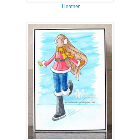
Heather