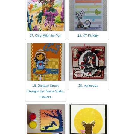
17. Cicci With the Pen
18. KT Fit Kitty
19. Duncan Street
20. Vannessa
Designs by Donna Walls
Flowers