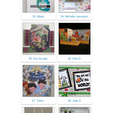
53. Maria
54. Michelle Lancaster
55. Eva Scraps
56. Pam D
57. Twins.
58. Julie O