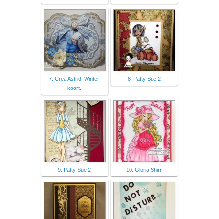
7. Crea Astrid: Winter
8. Patty Sue 2
kaart.
9. Patty Sue 2
10. Gloria Shirr