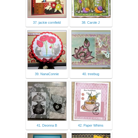
37. jackie cornfield
38. Carole J
39. NanaConnie
40. treebug
41. Deonna B
42. Paper Whims