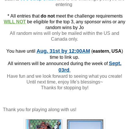
entering
*
All entries that
do not
meet the challenge requirements
WILL NOT
be eligible for the top 3, any sponsor wins or any
random wins by Jo
All random wins will only be mailed within the US and
Canada only.
Aug. 31st
by 12:00AM
You have until
(
eastern, USA
)
time to link up.
Sept.
All winners will be announced during the week of
03rd
.
Have fun and we look forward to seeing what you create!
Until next time, enjoy life's blessings~
Thanks for stopping by!
Thank you for playing along with us!