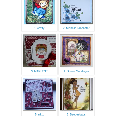
1. crafty
2. Michelle Lancaster
3. MARLENE
4. Donna Mundinger
5. niki1
6. Beebeebabs