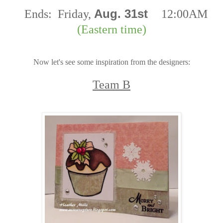
Aug. 31st
Ends:
Friday,
12:00AM
(Eastern time)
Now let's see some inspiration from the designers:
Team B