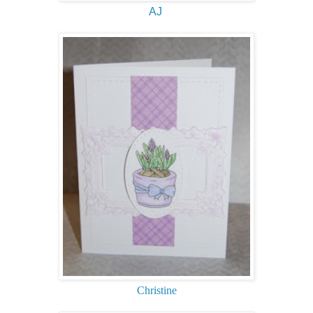
AJ
Christine