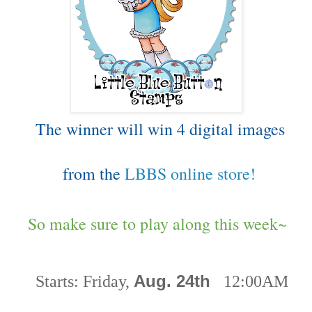
The winner will win 4 digital images
from the
LBBS online store!
So make sure to play along this week~
Aug. 24th
Starts:
Friday,
12:00AM