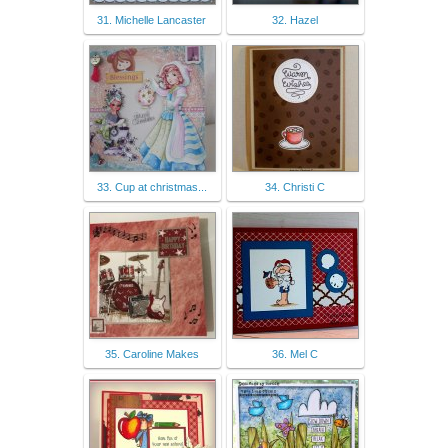
31. Michelle Lancaster
32. Hazel
33. Cup at christmas...
34. Christi C
35. Caroline Makes
36. Mel C